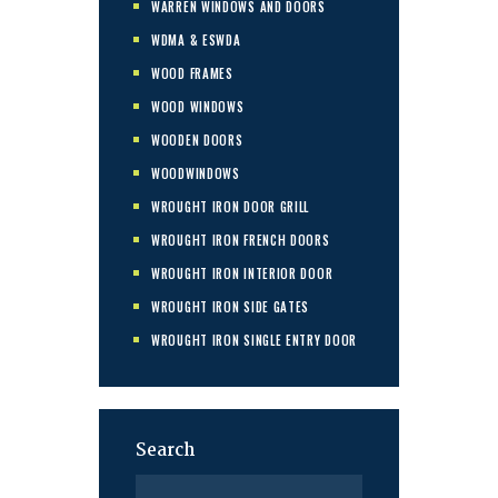
WARREN WINDOWS AND DOORS
WDMA & ESWDA
WOOD FRAMES
WOOD WINDOWS
WOODEN DOORS
WOODWINDOWS
WROUGHT IRON DOOR GRILL
WROUGHT IRON FRENCH DOORS
WROUGHT IRON INTERIOR DOOR
WROUGHT IRON SIDE GATES
WROUGHT IRON SINGLE ENTRY DOOR
Search