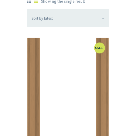
Showing the single result
SALE!