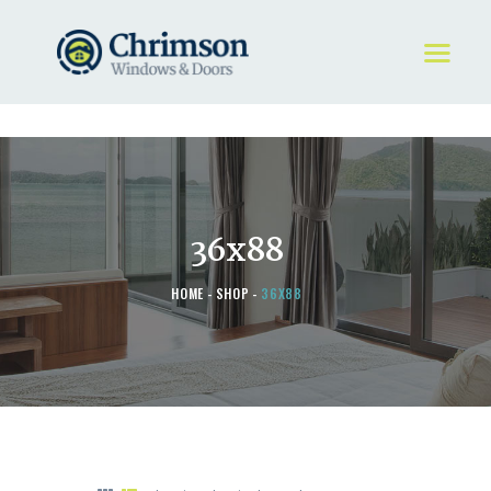
HOME
REQUEST A QUOTE
WINDOWS
36x88
DOORS
STORE
HOME
SHOP
36X88
ABOUT