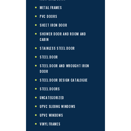
METAL FRAMES
PVC DOORS
SHEET IRON DOOR
SHOWER DOOR AND ROOM AND
CABIN
STAINLESS STEEL DOOR
STEEL DOOR
STEEL DOOR AND WROUGHT IRON
DOOR
STEEL DOOR DESIGN CATALOGUE
STEEL DOORS
UNCATEGORIZED
UPVC SLIDING WINDOWS
UPVC WINDOWS
VINYL FRAMES