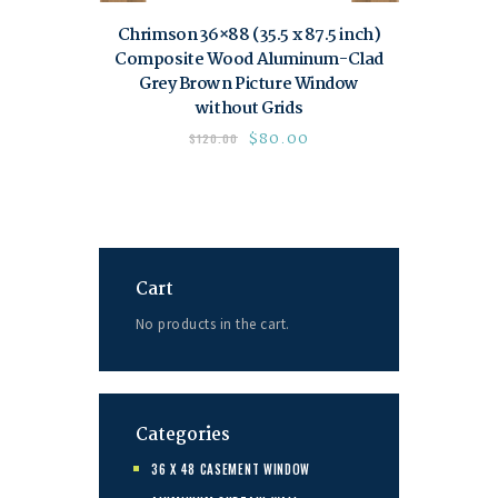
Chrimson 36×88 (35.5 x 87.5 inch)
Composite Wood Aluminum-Clad
Grey Brown Picture Window
without Grids
$
80.00
$
120.00
Cart
No products in the cart.
Categories
36 X 48 CASEMENT WINDOW