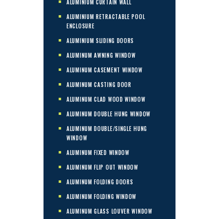
ALUMINIUM CURTAIN WALL
ALUMINIUM RETRACTABLE POOL
ENCLOSURE
ALUMINIUM SLIDING DOORS
ALUMINUM AWNING WINDOW
ALUMINUM CASEMENT WINDOW
ALUMINUM CASTING DOOR
ALUMINUM CLAD WOOD WINDOW
ALUMINUM DOUBLE HUNG WINDOW
ALUMINUM DOUBLE/SINGLE HUNG
WINDOW
ALUMINUM FIXED WINDOW
ALUMINUM FLIP OUT WINDOW
ALUMINUM FOLDING DOORS
ALUMINUM FOLDING WINDOW
ALUMINUM GLASS LOUVER WINDOW