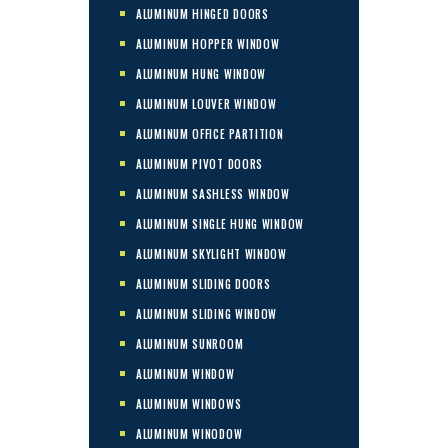
ALUMINUM HINGED DOORS
ALUMINUM HOPPER WINDOW
ALUMINUM HUNG WINDOW
ALUMINUM LOUVER WINDOW
ALUMINUM OFFICE PARTITION
ALUMINUM PIVOT DOORS
ALUMINUM SASHLESS WINDOW
ALUMINUM SINGLE HUNG WINDOW
ALUMINUM SKYLIGHT WINDOW
ALUMINUM SLIDING DOORS
ALUMINUM SLIDING WINDOW
ALUMINUM SUNROOM
ALUMINUM WINDOW
ALUMINUM WINDOWS
ALUMINUM WINODOW