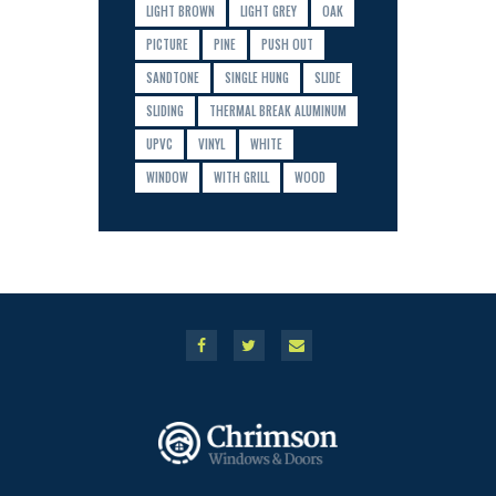
LIGHT BROWN
LIGHT GREY
OAK
PICTURE
PINE
PUSH OUT
SANDTONE
SINGLE HUNG
SLIDE
SLIDING
THERMAL BREAK ALUMINUM
UPVC
VINYL
WHITE
WINDOW
WITH GRILL
WOOD