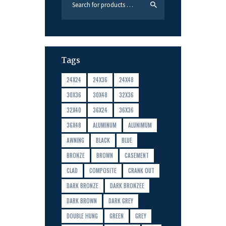
Tags
24X24
24X36
24X48
30X36
30X48
32X36
32X40
36X24
36X36
36X48
ALUMINUM
ALUNIMUM
AWNING
BLACK
BLUE
BRONZE
BROWN
CASEMENT
CLAD
COMPOSITE
CRANK OUT
DARK BRONZE
DARK BRONZEE
DARK BROWN
DARK GREY
DOUBLE HUNG
GREEN
GREY