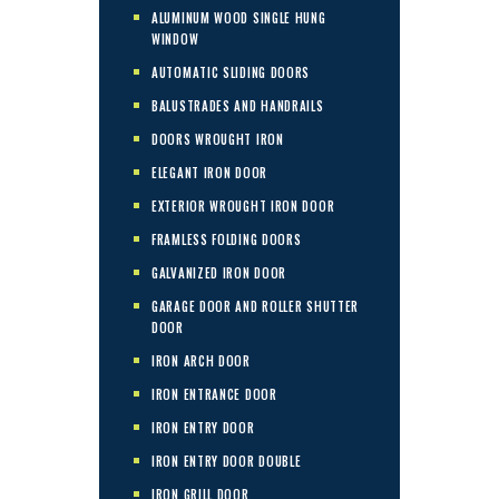
ALUMINUM WOOD SINGLE HUNG
WINDOW
AUTOMATIC SLIDING DOORS
BALUSTRADES AND HANDRAILS
DOORS WROUGHT IRON
ELEGANT IRON DOOR
EXTERIOR WROUGHT IRON DOOR
FRAMLESS FOLDING DOORS
GALVANIZED IRON DOOR
GARAGE DOOR AND ROLLER SHUTTER
DOOR
IRON ARCH DOOR
IRON ENTRANCE DOOR
IRON ENTRY DOOR
IRON ENTRY DOOR DOUBLE
IRON GRILL DOOR