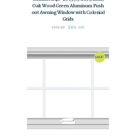
Oak Wood Green Aluminum Push
out Awning Window with Colonial
Grids
$
80.00
$
120.00
SALE!