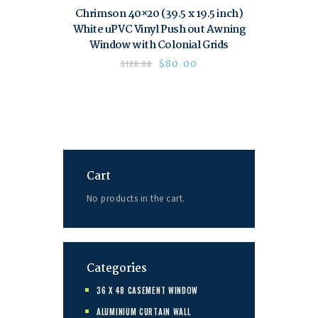
Chrimson 40×20 (39.5 x 19.5 inch)
White uPVC Vinyl Push out Awning
Window with Colonial Grids
$
80.00
$
120.00
Cart
No products in the cart.
Categories
36 X 48 CASEMENT WINDOW
ALUMINIUM CURTAIN WALL