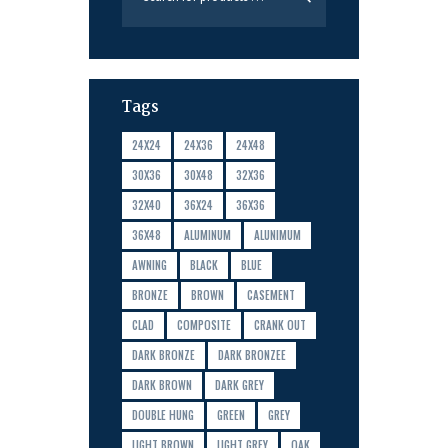
Tags
24X24
24X36
24X48
30X36
30X48
32X36
32X40
36X24
36X36
36X48
ALUMINUM
ALUNIMUM
AWNING
BLACK
BLUE
BRONZE
BROWN
CASEMENT
CLAD
COMPOSITE
CRANK OUT
DARK BRONZE
DARK BRONZEE
DARK BROWN
DARK GREY
DOUBLE HUNG
GREEN
GREY
LIGHT BROWN
LIGHT GREY
OAK