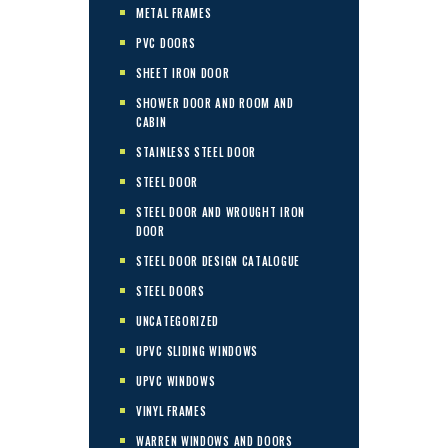
METAL FRAMES
PVC DOORS
SHEET IRON DOOR
SHOWER DOOR AND ROOM AND
CABIN
STAINLESS STEEL DOOR
STEEL DOOR
STEEL DOOR AND WROUGHT IRON
DOOR
STEEL DOOR DESIGN CATALOGUE
STEEL DOORS
UNCATEGORIZED
UPVC SLIDING WINDOWS
UPVC WINDOWS
VINYL FRAMES
WARREN WINDOWS AND DOORS