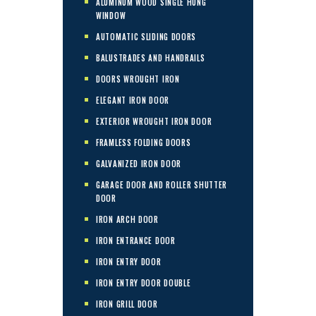
ALUMINUM WOOD SINGLE HUNG
WINDOW
AUTOMATIC SLIDING DOORS
BALUSTRADES AND HANDRAILS
DOORS WROUGHT IRON
ELEGANT IRON DOOR
EXTERIOR WROUGHT IRON DOOR
FRAMLESS FOLDING DOORS
GALVANIZED IRON DOOR
GARAGE DOOR AND ROLLER SHUTTER
DOOR
IRON ARCH DOOR
IRON ENTRANCE DOOR
IRON ENTRY DOOR
IRON ENTRY DOOR DOUBLE
IRON GRILL DOOR