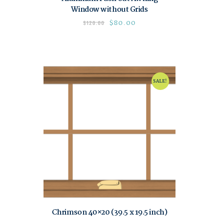
Window without Grids
$
80.00
$
120.00
SALE!
Chrimson 40×20 (39.5 x 19.5 inch)