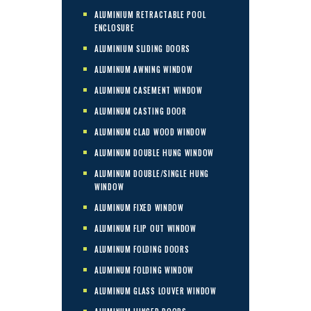
ALUMINIUM RETRACTABLE POOL
ENCLOSURE
ALUMINIUM SLIDING DOORS
ALUMINUM AWNING WINDOW
ALUMINUM CASEMENT WINDOW
ALUMINUM CASTING DOOR
ALUMINUM CLAD WOOD WINDOW
ALUMINUM DOUBLE HUNG WINDOW
ALUMINUM DOUBLE/SINGLE HUNG
WINDOW
ALUMINUM FIXED WINDOW
ALUMINUM FLIP OUT WINDOW
ALUMINUM FOLDING DOORS
ALUMINUM FOLDING WINDOW
ALUMINUM GLASS LOUVER WINDOW