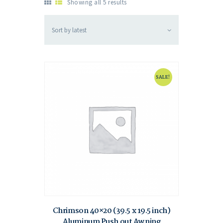
Showing all 5 results
SALE!
Chrimson 40×20 (39.5 x 19.5 inch)
Aluminum Push out Awning