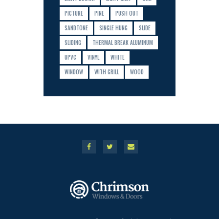
PICTURE
PINE
PUSH OUT
SANDTONE
SINGLE HUNG
SLIDE
SLIDING
THERMAL BREAK ALUMINUM
UPVC
VINYL
WHITE
WINDOW
WITH GRILL
WOOD