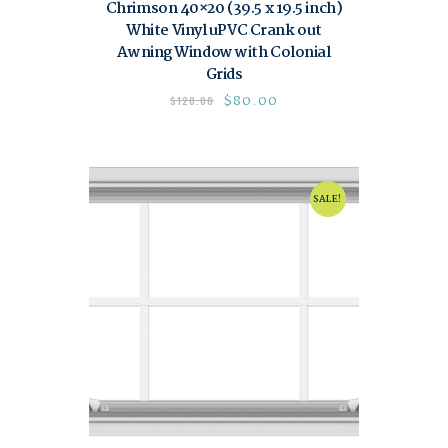
Chrimson 40×20 (39.5 x 19.5 inch)
White Vinyl uPVC Crank out
Awning Window with Colonial
Grids
$
80.00
$
120.00
SALE!