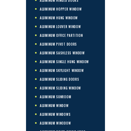
ALUMINUM HINGED DOORS
ALUMINUM HOPPER WINDOW
ALUMINUM HUNG WINDOW
ALUMINUM LOUVER WINDOW
ALUMINUM OFFICE PARTITION
ALUMINUM PIVOT DOORS
ALUMINUM SASHLESS WINDOW
ALUMINUM SINGLE HUNG WINDOW
ALUMINUM SKYLIGHT WINDOW
ALUMINUM SLIDING DOORS
ALUMINUM SLIDING WINDOW
ALUMINUM SUNROOM
ALUMINUM WINDOW
ALUMINUM WINDOWS
ALUMINUM WINODOW