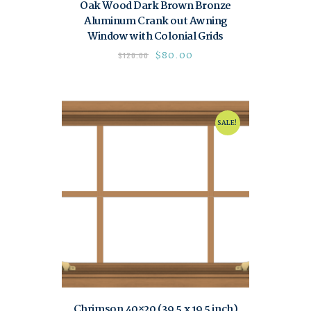
Oak Wood Dark Brown Bronze
Aluminum Crank out Awning
Window with Colonial Grids
$
80.00
$
120.00
SALE!
Chrimson 40×20 (39.5 x 19.5 inch)