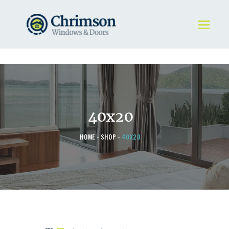
HOME
REQUEST A QUOTE
WINDOWS
40x20
DOORS
STORE
HOME
SHOP
40X20
ABOUT