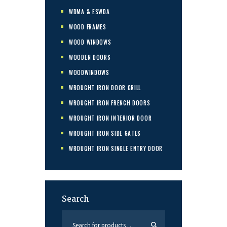
WDMA & ESWDA
WOOD FRAMES
WOOD WINDOWS
WOODEN DOORS
WOODWINDOWS
WROUGHT IRON DOOR GRILL
WROUGHT IRON FRENCH DOORS
WROUGHT IRON INTERIOR DOOR
WROUGHT IRON SIDE GATES
WROUGHT IRON SINGLE ENTRY DOOR
Search