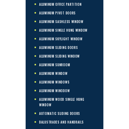
ALUMINUM OFFICE PARTITION
ALUMINUM PIVOT DOORS
ALUMINUM SASHLESS WINDOW
ALUMINUM SINGLE HUNG WINDOW
ALUMINUM SKYLIGHT WINDOW
ALUMINUM SLIDING DOORS
ALUMINUM SLIDING WINDOW
ALUMINUM SUNROOM
ALUMINUM WINDOW
ALUMINUM WINDOWS
ALUMINUM WINODOW
ALUMINUM WOOD SINGLE HUNG
WINDOW
AUTOMATIC SLIDING DOORS
BALUSTRADES AND HANDRAILS