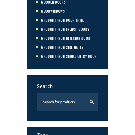
WOODEN DOORS
WOODWINDOWS
WROUGHT IRON DOOR GRILL
WROUGHT IRON FRENCH DOORS
WROUGHT IRON INTERIOR DOOR
WROUGHT IRON SIDE GATES
WROUGHT IRON SINGLE ENTRY DOOR
Search