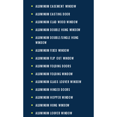
ALUMINUM CASEMENT WINDOW
ALUMINUM CASTING DOOR
ALUMINUM CLAD WOOD WINDOW
ALUMINUM DOUBLE HUNG WINDOW
ALUMINUM DOUBLE/SINGLE HUNG
WINDOW
ALUMINUM FIXED WINDOW
ALUMINUM FLIP OUT WINDOW
ALUMINUM FOLDING DOORS
ALUMINUM FOLDING WINDOW
ALUMINUM GLASS LOUVER WINDOW
ALUMINUM HINGED DOORS
ALUMINUM HOPPER WINDOW
ALUMINUM HUNG WINDOW
ALUMINUM LOUVER WINDOW