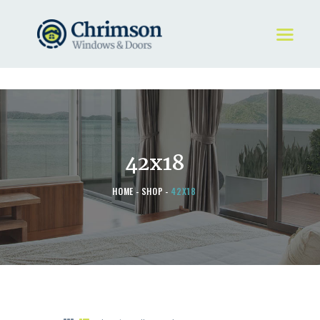
HOME
REQUEST A QUOTE
WINDOWS
42x18
DOORS
STORE
HOME
SHOP
42X18
ABOUT