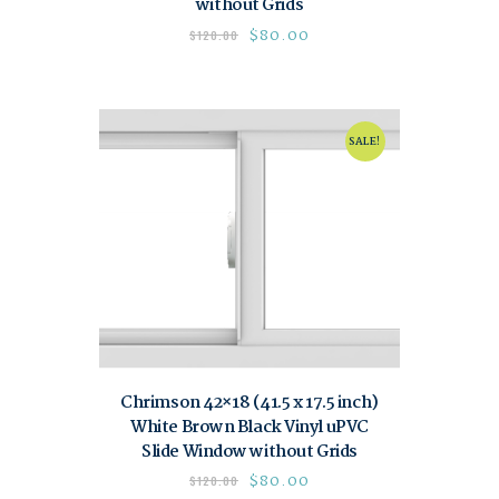
without Grids
$
80.00
$
120.00
SALE!
Chrimson 42×18 (41.5 x 17.5 inch)
White Brown Black Vinyl uPVC
Slide Window without Grids
$
80.00
$
120.00