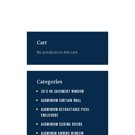
Cart
No products in the cart.
Categories
36 X 48 CASEMENT WINDOW
ALUMINIUM CURTAIN WALL
ALUMINIUM RETRACTABLE POOL
ENCLOSURE
ALUMINIUM SLIDING DOORS
ALUMINUM AWNING WINDOW