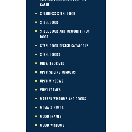
CABIN
STAINLESS STEEL DOOR
STEEL DOOR
STEEL DOOR AND WROUGHT IRON
DOOR
STEEL DOOR DESIGN CATALOGUE
STEEL DOORS
UNCATEGORIZED
UPVC SLIDING WINDOWS
UPVC WINDOWS
VINYL FRAMES
WARREN WINDOWS AND DOORS
WDMA & ESWDA
WOOD FRAMES
WOOD WINDOWS