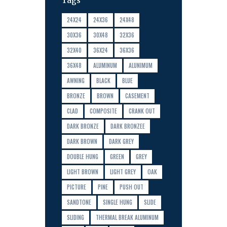
Tags
24X24
24X36
24X48
30X36
30X48
32X36
32X40
36X24
36X36
36X48
ALUMINUM
ALUNIMUM
AWNING
BLACK
BLUE
BRONZE
BROWN
CASEMENT
CLAD
COMPOSITE
CRANK OUT
DARK BRONZE
DARK BRONZEE
DARK BROWN
DARK GREY
DOUBLE HUNG
GREEN
GREY
LIGHT BROWN
LIGHT GREY
OAK
PICTURE
PINE
PUSH OUT
SANDTONE
SINGLE HUNG
SLIDE
SLIDING
THERMAL BREAK ALUMINUM