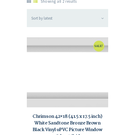
Showing all 2 results
SALE!
Chrimson 42×18 (41.5 x 17.5 inch)
White Sandtone Bronze Brown
Black Vinyl uPVC Picture Window