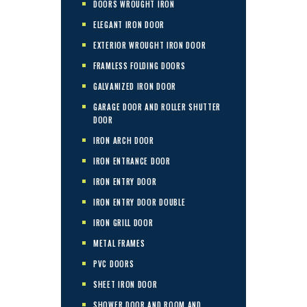
DOORS WROUGHT IRON
ELEGANT IRON DOOR
EXTERIOR WROUGHT IRON DOOR
FRAMLESS FOLDING DOORS
GALVANIZED IRON DOOR
GARAGE DOOR AND ROLLER SHUTTER
DOOR
IRON ARCH DOOR
IRON ENTRANCE DOOR
IRON ENTRY DOOR
IRON ENTRY DOOR DOUBLE
IRON GRILL DOOR
METAL FRAMES
PVC DOORS
SHEET IRON DOOR
SHOWER DOOR AND ROOM AND