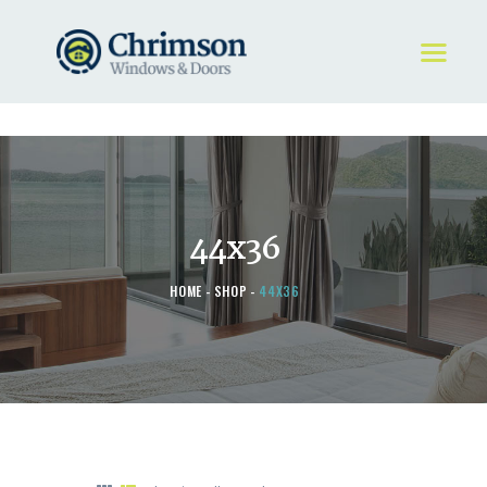
HOME
REQUEST A QUOTE
WINDOWS
44x36
DOORS
STORE
HOME
SHOP
44X36
ABOUT