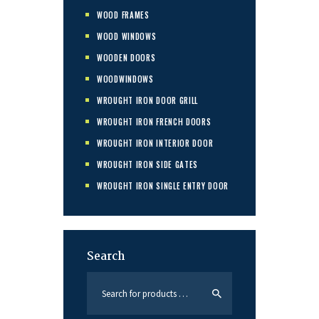
WOOD FRAMES
WOOD WINDOWS
WOODEN DOORS
WOODWINDOWS
WROUGHT IRON DOOR GRILL
WROUGHT IRON FRENCH DOORS
WROUGHT IRON INTERIOR DOOR
WROUGHT IRON SIDE GATES
WROUGHT IRON SINGLE ENTRY DOOR
Search