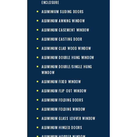
ENCLOSURE
ALUMINIUM SLIDING DOORS
ALUMINUM AWNING WINDOW
ALUMINUM CASEMENT WINDOW
ALUMINUM CASTING DOOR
ALUMINUM CLAD WOOD WINDOW
ALUMINUM DOUBLE HUNG WINDOW
ALUMINUM DOUBLE/SINGLE HUNG
WINDOW
ALUMINUM FIXED WINDOW
ALUMINUM FLIP OUT WINDOW
ALUMINUM FOLDING DOORS
ALUMINUM FOLDING WINDOW
ALUMINUM GLASS LOUVER WINDOW
ALUMINUM HINGED DOORS
ALUMINUM HOPPER WINDOW