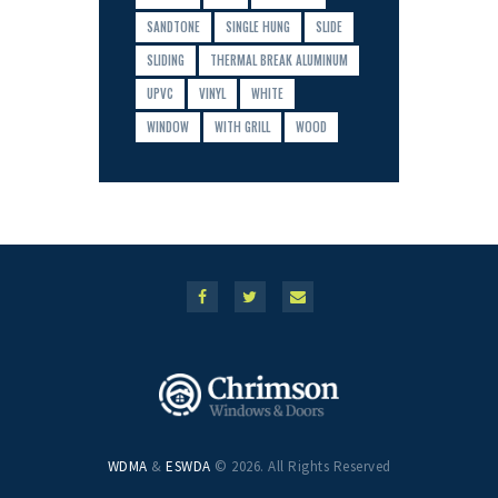
SANDTONE
SINGLE HUNG
SLIDE
SLIDING
THERMAL BREAK ALUMINUM
UPVC
VINYL
WHITE
WINDOW
WITH GRILL
WOOD
WDMA
&
ESWDA
© 2026. All Rights Reserved