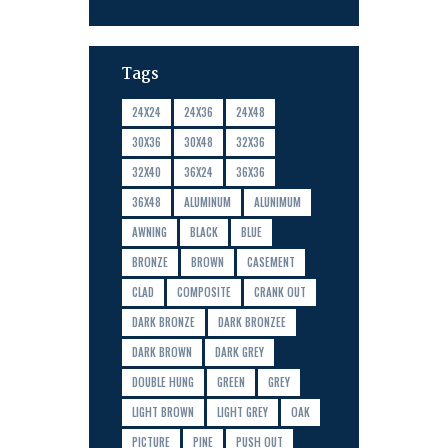
Tags
24X24
24X36
24X48
30X36
30X48
32X36
32X40
36X24
36X36
36X48
ALUMINUM
ALUNIMUM
AWNING
BLACK
BLUE
BRONZE
BROWN
CASEMENT
CLAD
COMPOSITE
CRANK OUT
DARK BRONZE
DARK BRONZEE
DARK BROWN
DARK GREY
DOUBLE HUNG
GREEN
GREY
LIGHT BROWN
LIGHT GREY
OAK
PICTURE
PINE
PUSH OUT