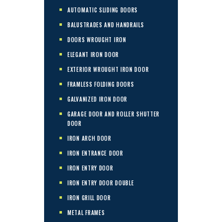
AUTOMATIC SLIDING DOORS
BALUSTRADES AND HANDRAILS
DOORS WROUGHT IRON
ELEGANT IRON DOOR
EXTERIOR WROUGHT IRON DOOR
FRAMLESS FOLDING DOORS
GALVANIZED IRON DOOR
GARAGE DOOR AND ROLLER SHUTTER
DOOR
IRON ARCH DOOR
IRON ENTRANCE DOOR
IRON ENTRY DOOR
IRON ENTRY DOOR DOUBLE
IRON GRILL DOOR
METAL FRAMES