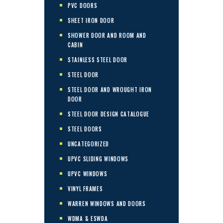
PVC DOORS
SHEET IRON DOOR
SHOWER DOOR AND ROOM AND
CABIN
STAINLESS STEEL DOOR
STEEL DOOR
STEEL DOOR AND WROUGHT IRON
DOOR
STEEL DOOR DESIGN CATALOGUE
STEEL DOORS
UNCATEGORIZED
UPVC SLIDING WINDOWS
UPVC WINDOWS
VINYL FRAMES
WARREN WINDOWS AND DOORS
WDMA & ESWDA