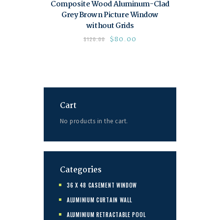
Composite Wood Aluminum-Clad
Grey Brown Picture Window
without Grids
$
80.00
$
120.00
Cart
No products in the cart.
Categories
36 X 48 CASEMENT WINDOW
ALUMINIUM CURTAIN WALL
ALUMINIUM RETRACTABLE POOL