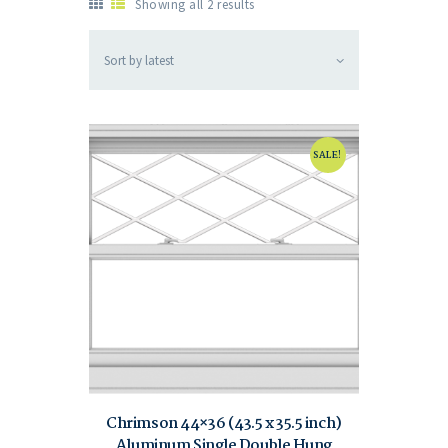
Showing all 2 results
SALE!
Chrimson 44×36 (43.5 x 35.5 inch)
Aluminum Single Double Hung