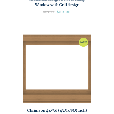
Window with Grill design
$
80.00
$
120.00
SALE!
Chrimson 44×36 (43.5 x 35.5 inch)