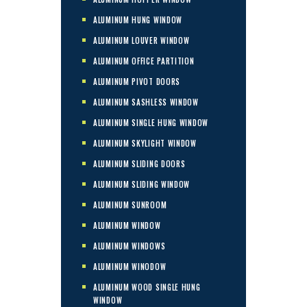
ALUMINUM HUNG WINDOW
ALUMINUM LOUVER WINDOW
ALUMINUM OFFICE PARTITION
ALUMINUM PIVOT DOORS
ALUMINUM SASHLESS WINDOW
ALUMINUM SINGLE HUNG WINDOW
ALUMINUM SKYLIGHT WINDOW
ALUMINUM SLIDING DOORS
ALUMINUM SLIDING WINDOW
ALUMINUM SUNROOM
ALUMINUM WINDOW
ALUMINUM WINDOWS
ALUMINUM WINODOW
ALUMINUM WOOD SINGLE HUNG
WINDOW