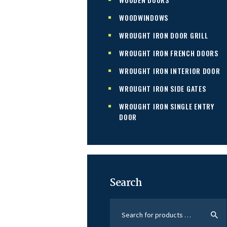
WOODWINDOWS
WROUGHT IRON DOOR GRILL
WROUGHT IRON FRENCH DOORS
WROUGHT IRON INTERIOR DOOR
WROUGHT IRON SIDE GATES
WROUGHT IRON SINGLE ENTRY
DOOR
Search