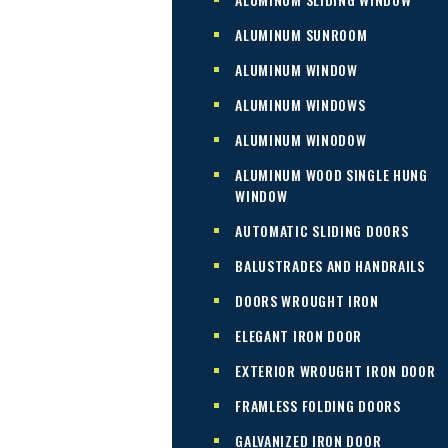
ALUMINUM SUNROOM
ALUMINUM WINDOW
ALUMINUM WINDOWS
ALUMINUM WINODOW
ALUMINUM WOOD SINGLE HUNG
WINDOW
AUTOMATIC SLIDING DOORS
BALUSTRADES AND HANDRAILS
DOORS WROUGHT IRON
ELEGANT IRON DOOR
EXTERIOR WROUGHT IRON DOOR
FRAMLESS FOLDING DOORS
GALVANIZED IRON DOOR