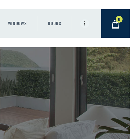
0
WINDOWS
DOORS