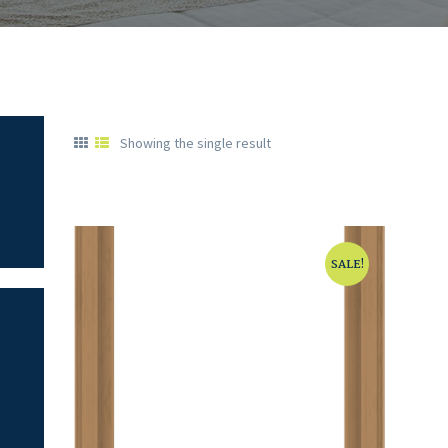
Showing the single result
SALE!