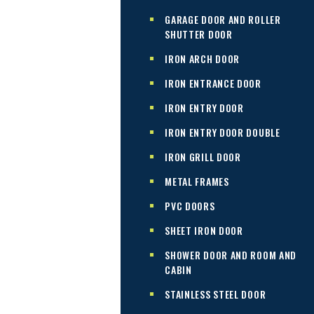
GARAGE DOOR AND ROLLER
SHUTTER DOOR
IRON ARCH DOOR
IRON ENTRANCE DOOR
IRON ENTRY DOOR
IRON ENTRY DOOR DOUBLE
IRON GRILL DOOR
METAL FRAMES
PVC DOORS
SHEET IRON DOOR
SHOWER DOOR AND ROOM AND
CABIN
STAINLESS STEEL DOOR