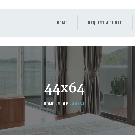
HOME
REQUEST A QUOTE
HOME
REQUEST A QUOTE
WINDOWS
DOORS
STORE
ABOUT
44x64
HOME
SHOP
44X64