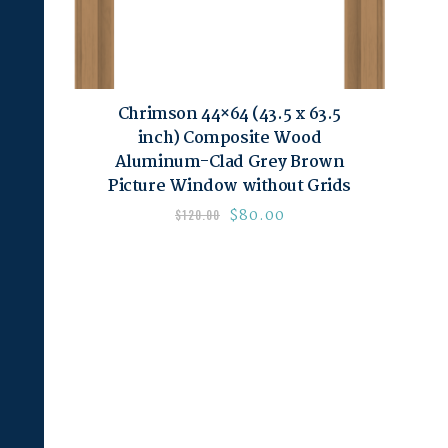
Chrimson 44×64 (43.5 x 63.5
inch) Composite Wood
Aluminum-Clad Grey Brown
Picture Window without Grids
$
80.00
$
120.00