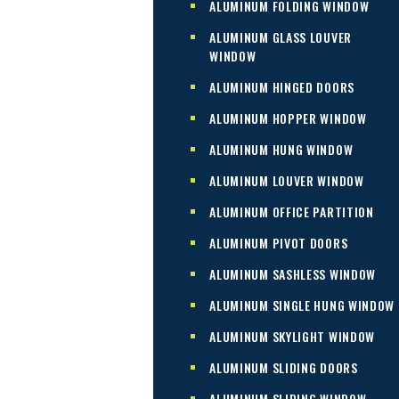
ALUMINUM FOLDING WINDOW
ALUMINUM GLASS LOUVER
WINDOW
ALUMINUM HINGED DOORS
ALUMINUM HOPPER WINDOW
ALUMINUM HUNG WINDOW
ALUMINUM LOUVER WINDOW
ALUMINUM OFFICE PARTITION
ALUMINUM PIVOT DOORS
ALUMINUM SASHLESS WINDOW
ALUMINUM SINGLE HUNG WINDOW
ALUMINUM SKYLIGHT WINDOW
ALUMINUM SLIDING DOORS
ALUMINUM SLIDING WINDOW