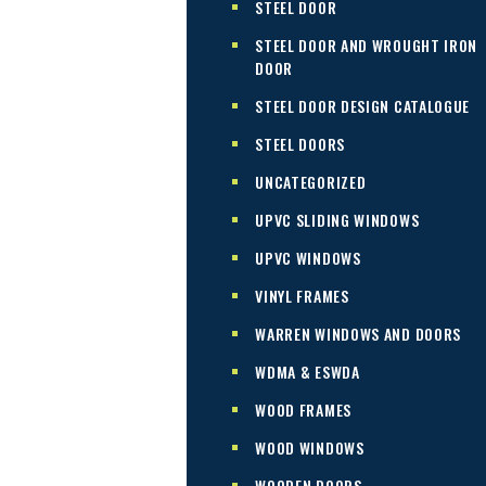
STEEL DOOR
STEEL DOOR AND WROUGHT IRON
DOOR
STEEL DOOR DESIGN CATALOGUE
STEEL DOORS
UNCATEGORIZED
UPVC SLIDING WINDOWS
UPVC WINDOWS
VINYL FRAMES
WARREN WINDOWS AND DOORS
WDMA & ESWDA
WOOD FRAMES
WOOD WINDOWS
WOODEN DOORS