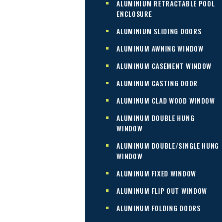
ALUMINIUM RETRACTABLE POOL
ENCLOSURE
ALUMINIUM SLIDING DOORS
ALUMINUM AWNING WINDOW
ALUMINUM CASEMENT WINDOW
ALUMINUM CASTING DOOR
ALUMINUM CLAD WOOD WINDOW
ALUMINUM DOUBLE HUNG
WINDOW
ALUMINUM DOUBLE/SINGLE HUNG
WINDOW
ALUMINUM FIXED WINDOW
ALUMINUM FLIP OUT WINDOW
ALUMINUM FOLDING DOORS