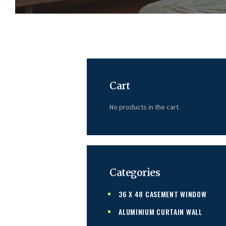
Cart
No products in the cart.
Categories
36 X 48 CASEMENT WINDOW
ALUMINIUM CURTAIN WALL