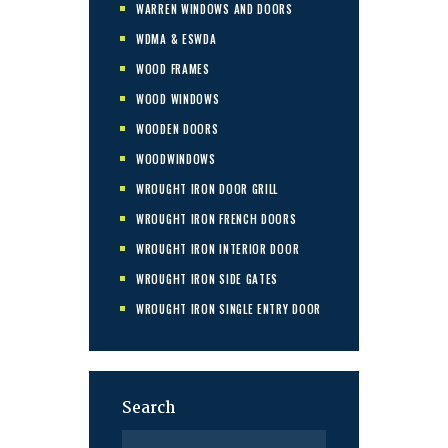
WARREN WINDOWS AND DOORS
WDMA & ESWDA
WOOD FRAMES
WOOD WINDOWS
WOODEN DOORS
WOODWINDOWS
WROUGHT IRON DOOR GRILL
WROUGHT IRON FRENCH DOORS
WROUGHT IRON INTERIOR DOOR
WROUGHT IRON SIDE GATES
WROUGHT IRON SINGLE ENTRY DOOR
Search