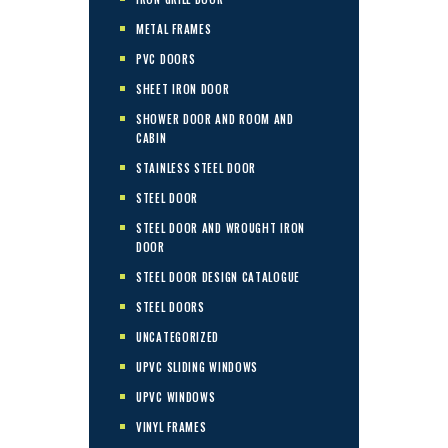
METAL FRAMES
PVC DOORS
SHEET IRON DOOR
SHOWER DOOR AND ROOM AND
CABIN
STAINLESS STEEL DOOR
STEEL DOOR
STEEL DOOR AND WROUGHT IRON
DOOR
STEEL DOOR DESIGN CATALOGUE
STEEL DOORS
UNCATEGORIZED
UPVC SLIDING WINDOWS
UPVC WINDOWS
VINYL FRAMES