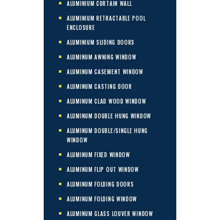
ALUMINIUM CURTAIN WALL
ALUMINIUM RETRACTABLE POOL
ENCLOSURE
ALUMINIUM SLIDING DOORS
ALUMINUM AWNING WINDOW
ALUMINUM CASEMENT WINDOW
ALUMINUM CASTING DOOR
ALUMINUM CLAD WOOD WINDOW
ALUMINUM DOUBLE HUNG WINDOW
ALUMINUM DOUBLE/SINGLE HUNG
WINDOW
ALUMINUM FIXED WINDOW
ALUMINUM FLIP OUT WINDOW
ALUMINUM FOLDING DOORS
ALUMINUM FOLDING WINDOW
ALUMINUM GLASS LOUVER WINDOW