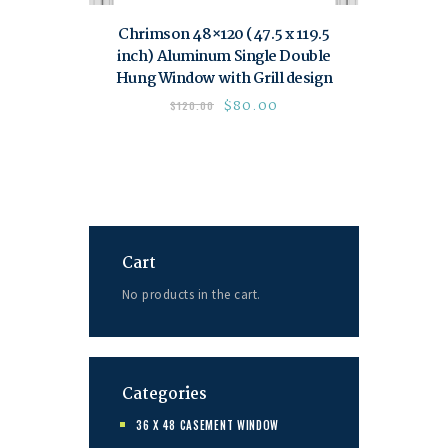
Chrimson 48×120 (47.5 x 119.5
inch) Aluminum Single Double
Hung Window with Grill design
$
80.00
$
120.00
Cart
No products in the cart.
Categories
36 X 48 CASEMENT WINDOW