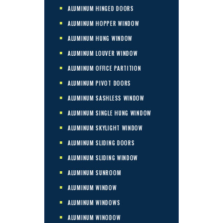
ALUMINUM HINGED DOORS
ALUMINUM HOPPER WINDOW
ALUMINUM HUNG WINDOW
ALUMINUM LOUVER WINDOW
ALUMINUM OFFICE PARTITION
ALUMINUM PIVOT DOORS
ALUMINUM SASHLESS WINDOW
ALUMINUM SINGLE HUNG WINDOW
ALUMINUM SKYLIGHT WINDOW
ALUMINUM SLIDING DOORS
ALUMINUM SLIDING WINDOW
ALUMINUM SUNROOM
ALUMINUM WINDOW
ALUMINUM WINDOWS
ALUMINUM WINODOW