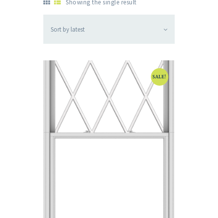
Showing the single result
SALE!