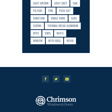
LIGHT BROWN
LIGHT GREY
OAK
PICTURE
PINE
PUSH OUT
SANDTONE
SINGLE HUNG
SLIDE
SLIDING
THERMAL BREAK ALUMINUM
UPVC
VINYL
WHITE
WINDOW
WITH GRILL
WOOD