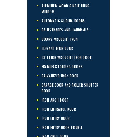
ALUMINUM WOOD SINGLE HUNG
WINDOW
AUTOMATIC SLIDING DOORS
BALUSTRADES AND HANDRAILS
DOORS WROUGHT IRON
ELEGANT IRON DOOR
EXTERIOR WROUGHT IRON DOOR
FRAMLESS FOLDING DOORS
GALVANIZED IRON DOOR
GARAGE DOOR AND ROLLER SHUTTER
DOOR
IRON ARCH DOOR
IRON ENTRANCE DOOR
IRON ENTRY DOOR
IRON ENTRY DOOR DOUBLE
IRON GRILL DOOR