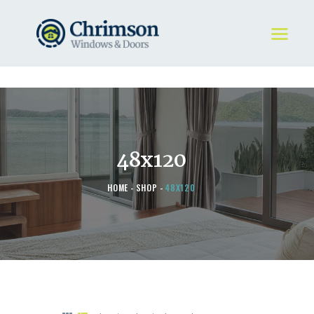
HOME
REQUEST A QUOTE
WINDOWS
48x120
DOORS
STORE
HOME
SHOP
48X120
ABOUT