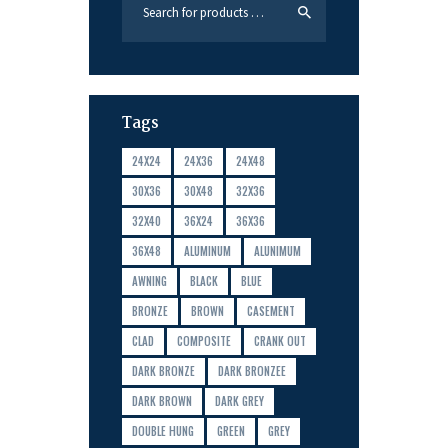
Tags
24X24
24X36
24X48
30X36
30X48
32X36
32X40
36X24
36X36
36X48
ALUMINUM
ALUNIMUM
AWNING
BLACK
BLUE
BRONZE
BROWN
CASEMENT
CLAD
COMPOSITE
CRANK OUT
DARK BRONZE
DARK BRONZEE
DARK BROWN
DARK GREY
DOUBLE HUNG
GREEN
GREY