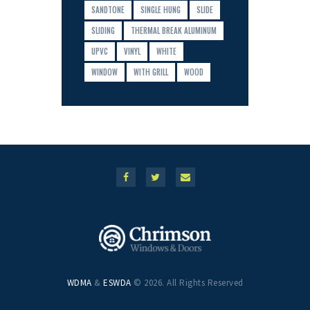
SANDTONE
SINGLE HUNG
SLIDE
SLIDING
THERMAL BREAK ALUMINUM
UPVC
VINYL
WHITE
WINDOW
WITH GRILL
WOOD
WDMA
&
ESWDA
© 2026. All Rights Reserved