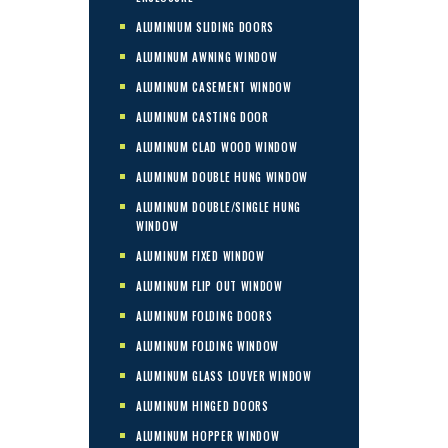
ALUMINIUM SLIDING DOORS
ALUMINUM AWNING WINDOW
ALUMINUM CASEMENT WINDOW
ALUMINUM CASTING DOOR
ALUMINUM CLAD WOOD WINDOW
ALUMINUM DOUBLE HUNG WINDOW
ALUMINUM DOUBLE/SINGLE HUNG
WINDOW
ALUMINUM FIXED WINDOW
ALUMINUM FLIP OUT WINDOW
ALUMINUM FOLDING DOORS
ALUMINUM FOLDING WINDOW
ALUMINUM GLASS LOUVER WINDOW
ALUMINUM HINGED DOORS
ALUMINUM HOPPER WINDOW