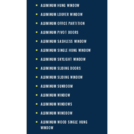
ALUMINUM HUNG WINDOW
ALUMINUM LOUVER WINDOW
ALUMINUM OFFICE PARTITION
ALUMINUM PIVOT DOORS
ALUMINUM SASHLESS WINDOW
ALUMINUM SINGLE HUNG WINDOW
ALUMINUM SKYLIGHT WINDOW
ALUMINUM SLIDING DOORS
ALUMINUM SLIDING WINDOW
ALUMINUM SUNROOM
ALUMINUM WINDOW
ALUMINUM WINDOWS
ALUMINUM WINODOW
ALUMINUM WOOD SINGLE HUNG
WINDOW