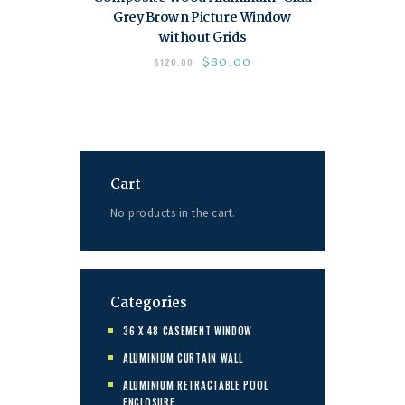
Grey Brown Picture Window
without Grids
$
80.00
$
120.00
Cart
No products in the cart.
Categories
36 X 48 CASEMENT WINDOW
ALUMINIUM CURTAIN WALL
ALUMINIUM RETRACTABLE POOL
ENCLOSURE