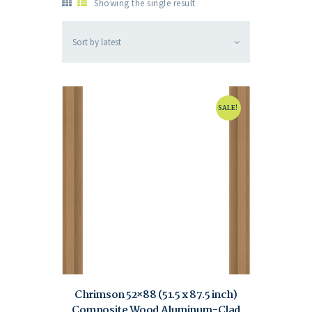
Showing the single result
SALE!
Chrimson 52×88 (51.5 x 87.5 inch)
Composite Wood Aluminum-Clad