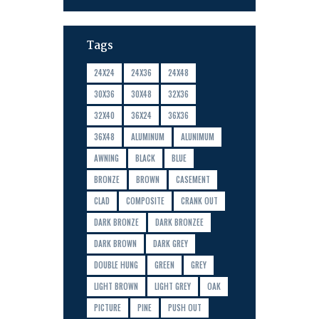
Tags
24X24
24X36
24X48
30X36
30X48
32X36
32X40
36X24
36X36
36X48
ALUMINUM
ALUNIMUM
AWNING
BLACK
BLUE
BRONZE
BROWN
CASEMENT
CLAD
COMPOSITE
CRANK OUT
DARK BRONZE
DARK BRONZEE
DARK BROWN
DARK GREY
DOUBLE HUNG
GREEN
GREY
LIGHT BROWN
LIGHT GREY
OAK
PICTURE
PINE
PUSH OUT