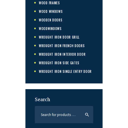
WOOD FRAMES
WOOD WINDOWS
WOODEN DOORS
WOODWINDOWS
WROUGHT IRON DOOR GRILL
WROUGHT IRON FRENCH DOORS
WROUGHT IRON INTERIOR DOOR
WROUGHT IRON SIDE GATES
WROUGHT IRON SINGLE ENTRY DOOR
Search