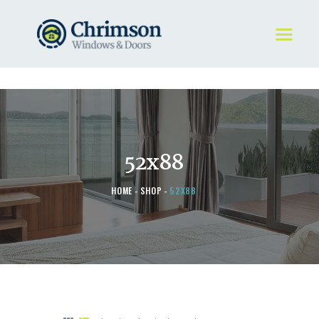
HOME
REQUEST A QUOTE
WINDOWS
52x88
DOORS
STORE
HOME
SHOP
52X88
ABOUT