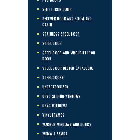
SHEET IRON DOOR
SHOWER DOOR AND ROOM AND
CABIN
STAINLESS STEEL DOOR
STEEL DOOR
STEEL DOOR AND WROUGHT IRON
DOOR
STEEL DOOR DESIGN CATALOGUE
STEEL DOORS
UNCATEGORIZED
UPVC SLIDING WINDOWS
UPVC WINDOWS
VINYL FRAMES
WARREN WINDOWS AND DOORS
WDMA & ESWDA