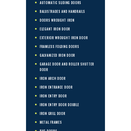
AUTOMATIC SLIDING DOORS
BALUSTRADES AND HANDRAILS
DOORS WROUGHT IRON
ELEGANT IRON DOOR
EXTERIOR WROUGHT IRON DOOR
FRAMLESS FOLDING DOORS
GALVANIZED IRON DOOR
GARAGE DOOR AND ROLLER SHUTTER
DOOR
IRON ARCH DOOR
IRON ENTRANCE DOOR
IRON ENTRY DOOR
IRON ENTRY DOOR DOUBLE
IRON GRILL DOOR
METAL FRAMES
PVC DOORS