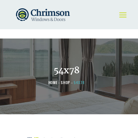
HOME
REQUEST A QUOTE
WINDOWS
54x78
DOORS
STORE
HOME
SHOP
54X78
ABOUT