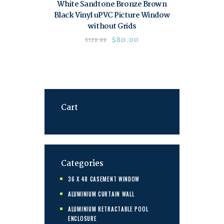
White Sandtone Bronze Brown
Black Vinyl uPVC Picture Window
without Grids
$
80.00
$
120.00
Cart
Categories
36 X 48 CASEMENT WINDOW
ALUMINIUM CURTAIN WALL
ALUMINIUM RETRACTABLE POOL
ENCLOSURE