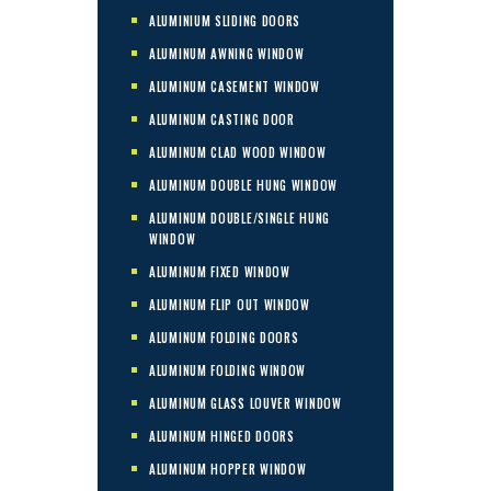
ALUMINIUM SLIDING DOORS
ALUMINUM AWNING WINDOW
ALUMINUM CASEMENT WINDOW
ALUMINUM CASTING DOOR
ALUMINUM CLAD WOOD WINDOW
ALUMINUM DOUBLE HUNG WINDOW
ALUMINUM DOUBLE/SINGLE HUNG
WINDOW
ALUMINUM FIXED WINDOW
ALUMINUM FLIP OUT WINDOW
ALUMINUM FOLDING DOORS
ALUMINUM FOLDING WINDOW
ALUMINUM GLASS LOUVER WINDOW
ALUMINUM HINGED DOORS
ALUMINUM HOPPER WINDOW