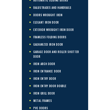
AUTOMATIC SLIDING DOORS
BALUSTRADES AND HANDRAILS
DOORS WROUGHT IRON
ELEGANT IRON DOOR
EXTERIOR WROUGHT IRON DOOR
FRAMLESS FOLDING DOORS
GALVANIZED IRON DOOR
GARAGE DOOR AND ROLLER SHUTTER
DOOR
IRON ARCH DOOR
IRON ENTRANCE DOOR
IRON ENTRY DOOR
IRON ENTRY DOOR DOUBLE
IRON GRILL DOOR
METAL FRAMES
PVC DOORS