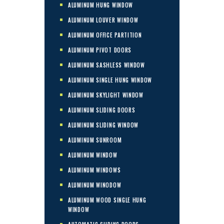
ALUMINUM HUNG WINDOW
ALUMINUM LOUVER WINDOW
ALUMINUM OFFICE PARTITION
ALUMINUM PIVOT DOORS
ALUMINUM SASHLESS WINDOW
ALUMINUM SINGLE HUNG WINDOW
ALUMINUM SKYLIGHT WINDOW
ALUMINUM SLIDING DOORS
ALUMINUM SLIDING WINDOW
ALUMINUM SUNROOM
ALUMINUM WINDOW
ALUMINUM WINDOWS
ALUMINUM WINODOW
ALUMINUM WOOD SINGLE HUNG
WINDOW