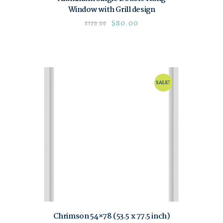
Window with Grill design
$
80.00
$
120.00
SALE!
Chrimson 54×78 (53.5 x 77.5 inch)