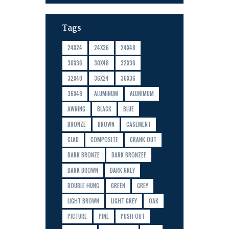
Tags
24X24
24X36
24X48
30X36
30X48
32X36
32X40
36X24
36X36
36X48
ALUMINUM
ALUNIMUM
AWNING
BLACK
BLUE
BRONZE
BROWN
CASEMENT
CLAD
COMPOSITE
CRANK OUT
DARK BRONZE
DARK BRONZEE
DARK BROWN
DARK GREY
DOUBLE HUNG
GREEN
GREY
LIGHT BROWN
LIGHT GREY
OAK
PICTURE
PINE
PUSH OUT