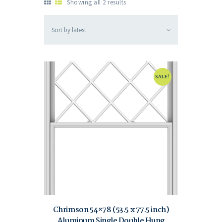
Showing all 2 results
SALE!
Chrimson 54×78 (53.5 x 77.5 inch)
Aluminum Single Double Hung