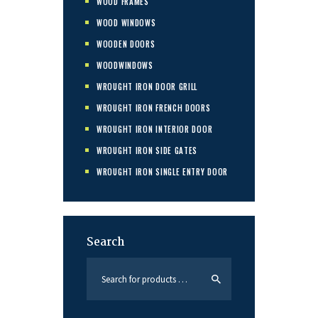
WOOD FRAMES
WOOD WINDOWS
WOODEN DOORS
WOODWINDOWS
WROUGHT IRON DOOR GRILL
WROUGHT IRON FRENCH DOORS
WROUGHT IRON INTERIOR DOOR
WROUGHT IRON SIDE GATES
WROUGHT IRON SINGLE ENTRY DOOR
Search