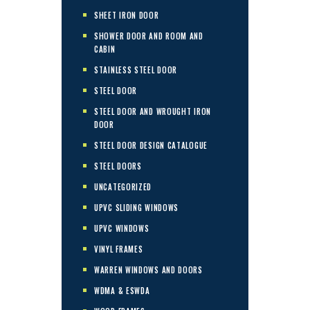
SHEET IRON DOOR
SHOWER DOOR AND ROOM AND
CABIN
STAINLESS STEEL DOOR
STEEL DOOR
STEEL DOOR AND WROUGHT IRON
DOOR
STEEL DOOR DESIGN CATALOGUE
STEEL DOORS
UNCATEGORIZED
UPVC SLIDING WINDOWS
UPVC WINDOWS
VINYL FRAMES
WARREN WINDOWS AND DOORS
WDMA & ESWDA