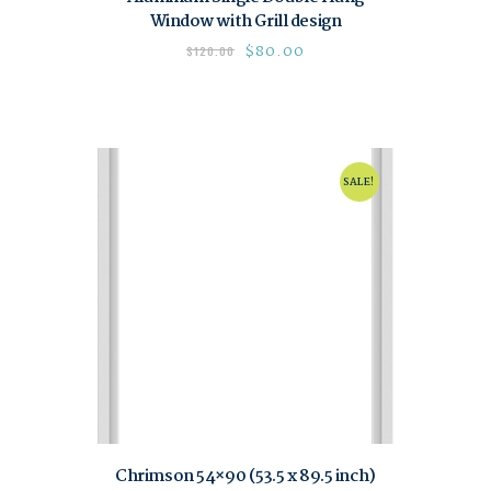
Window with Grill design
$
80.00
$
120.00
SALE!
Chrimson 54×90 (53.5 x 89.5 inch)