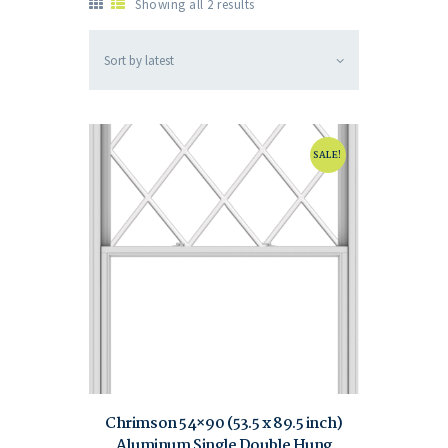
Showing all 2 results
SALE!
Chrimson 54×90 (53.5 x 89.5 inch)
Aluminum Single Double Hung