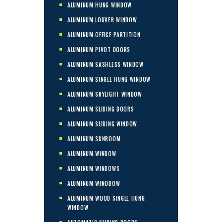
ALUMINUM HUNG WINDOW
ALUMINUM LOUVER WINDOW
ALUMINUM OFFICE PARTITION
ALUMINUM PIVOT DOORS
ALUMINUM SASHLESS WINDOW
ALUMINUM SINGLE HUNG WINDOW
ALUMINUM SKYLIGHT WINDOW
ALUMINUM SLIDING DOORS
ALUMINUM SLIDING WINDOW
ALUMINUM SUNROOM
ALUMINUM WINDOW
ALUMINUM WINDOWS
ALUMINUM WINODOW
ALUMINUM WOOD SINGLE HUNG
WINDOW