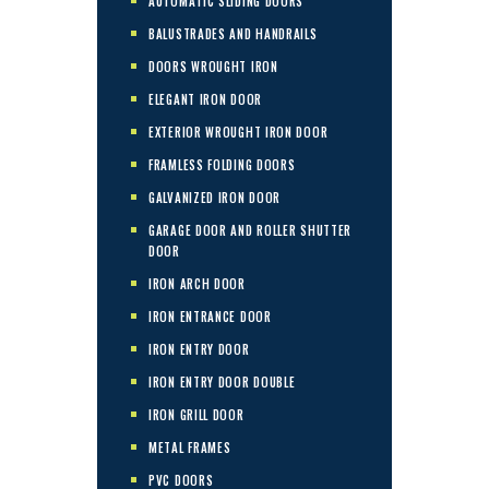
AUTOMATIC SLIDING DOORS
BALUSTRADES AND HANDRAILS
DOORS WROUGHT IRON
ELEGANT IRON DOOR
EXTERIOR WROUGHT IRON DOOR
FRAMLESS FOLDING DOORS
GALVANIZED IRON DOOR
GARAGE DOOR AND ROLLER SHUTTER
DOOR
IRON ARCH DOOR
IRON ENTRANCE DOOR
IRON ENTRY DOOR
IRON ENTRY DOOR DOUBLE
IRON GRILL DOOR
METAL FRAMES
PVC DOORS