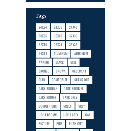
Tags
24X24
24X36
24X48
30X36
30X48
32X36
32X40
36X24
36X36
36X48
ALUMINUM
ALUNIMUM
AWNING
BLACK
BLUE
BRONZE
BROWN
CASEMENT
CLAD
COMPOSITE
CRANK OUT
DARK BRONZE
DARK BRONZEE
DARK BROWN
DARK GREY
DOUBLE HUNG
GREEN
GREY
LIGHT BROWN
LIGHT GREY
OAK
PICTURE
PINE
PUSH OUT