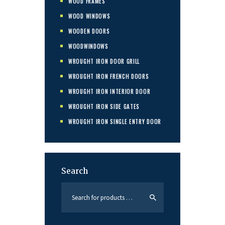
WOOD FRAMES
WOOD WINDOWS
WOODEN DOORS
WOODWINDOWS
WROUGHT IRON DOOR GRILL
WROUGHT IRON FRENCH DOORS
WROUGHT IRON INTERIOR DOOR
WROUGHT IRON SIDE GATES
WROUGHT IRON SINGLE ENTRY DOOR
Search