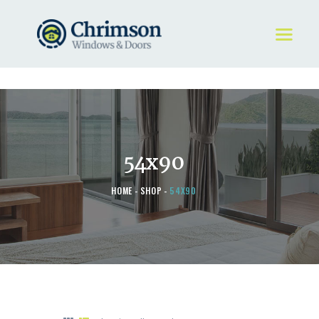
HOME
REQUEST A QUOTE
WINDOWS
54x90
DOORS
STORE
HOME
SHOP
54X90
ABOUT