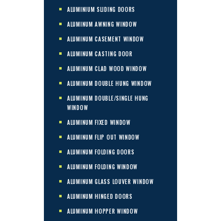
ALUMINIUM SLIDING DOORS
ALUMINUM AWNING WINDOW
ALUMINUM CASEMENT WINDOW
ALUMINUM CASTING DOOR
ALUMINUM CLAD WOOD WINDOW
ALUMINUM DOUBLE HUNG WINDOW
ALUMINUM DOUBLE/SINGLE HUNG
WINDOW
ALUMINUM FIXED WINDOW
ALUMINUM FLIP OUT WINDOW
ALUMINUM FOLDING DOORS
ALUMINUM FOLDING WINDOW
ALUMINUM GLASS LOUVER WINDOW
ALUMINUM HINGED DOORS
ALUMINUM HOPPER WINDOW