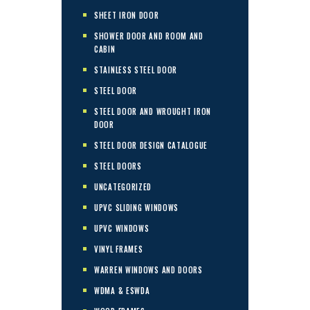
SHEET IRON DOOR
SHOWER DOOR AND ROOM AND
CABIN
STAINLESS STEEL DOOR
STEEL DOOR
STEEL DOOR AND WROUGHT IRON
DOOR
STEEL DOOR DESIGN CATALOGUE
STEEL DOORS
UNCATEGORIZED
UPVC SLIDING WINDOWS
UPVC WINDOWS
VINYL FRAMES
WARREN WINDOWS AND DOORS
WDMA & ESWDA