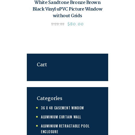
White Sandtone Bronze Brown
Black Vinyl uPVC Picture Window
without Grids
$
80.00
$
120.00
Cart
Categories
36 X 48 CASEMENT WINDOW
ALUMINIUM CURTAIN WALL
ALUMINIUM RETRACTABLE POOL
ENCLOSURE