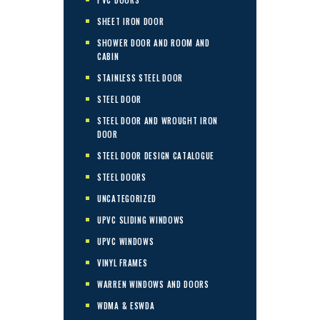
SHEET IRON DOOR
SHOWER DOOR AND ROOM AND
CABIN
STAINLESS STEEL DOOR
STEEL DOOR
STEEL DOOR AND WROUGHT IRON
DOOR
STEEL DOOR DESIGN CATALOGUE
STEEL DOORS
UNCATEGORIZED
UPVC SLIDING WINDOWS
UPVC WINDOWS
VINYL FRAMES
WARREN WINDOWS AND DOORS
WDMA & ESWDA