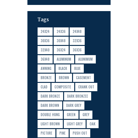
Tags
24X24
24X36
24X48
30X36
30X48
32X36
32X40
36X24
36X36
36X48
ALUMINUM
ALUNIMUM
AWNING
BLACK
BLUE
BRONZE
BROWN
CASEMENT
CLAD
COMPOSITE
CRANK OUT
DARK BRONZE
DARK BRONZEE
DARK BROWN
DARK GREY
DOUBLE HUNG
GREEN
GREY
LIGHT BROWN
LIGHT GREY
OAK
PICTURE
PINE
PUSH OUT