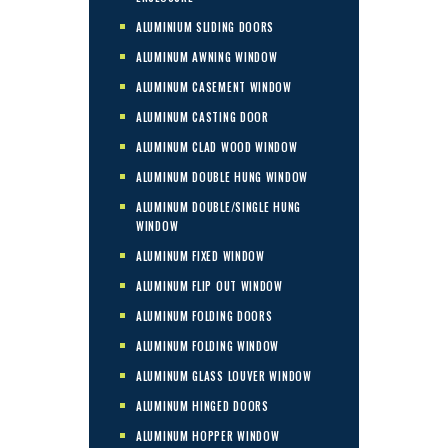
ALUMINIUM SLIDING DOORS
ALUMINUM AWNING WINDOW
ALUMINUM CASEMENT WINDOW
ALUMINUM CASTING DOOR
ALUMINUM CLAD WOOD WINDOW
ALUMINUM DOUBLE HUNG WINDOW
ALUMINUM DOUBLE/SINGLE HUNG
WINDOW
ALUMINUM FIXED WINDOW
ALUMINUM FLIP OUT WINDOW
ALUMINUM FOLDING DOORS
ALUMINUM FOLDING WINDOW
ALUMINUM GLASS LOUVER WINDOW
ALUMINUM HINGED DOORS
ALUMINUM HOPPER WINDOW