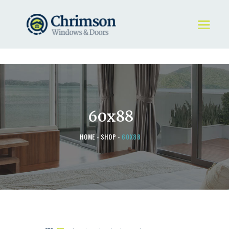
HOME
REQUEST A QUOTE
WINDOWS
60x88
DOORS
STORE
HOME
SHOP
60X88
ABOUT