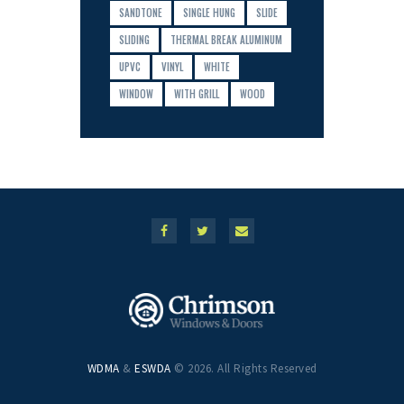
SANDTONE
SINGLE HUNG
SLIDE
SLIDING
THERMAL BREAK ALUMINUM
UPVC
VINYL
WHITE
WINDOW
WITH GRILL
WOOD
WDMA
&
ESWDA
© 2026. All Rights Reserved