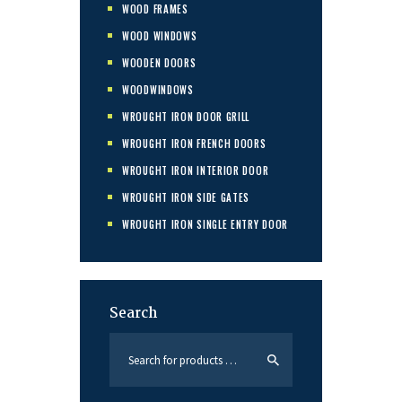
WOOD FRAMES
WOOD WINDOWS
WOODEN DOORS
WOODWINDOWS
WROUGHT IRON DOOR GRILL
WROUGHT IRON FRENCH DOORS
WROUGHT IRON INTERIOR DOOR
WROUGHT IRON SIDE GATES
WROUGHT IRON SINGLE ENTRY DOOR
Search