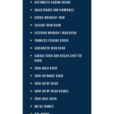
AUTOMATIC SLIDING DOORS
BALUSTRADES AND HANDRAILS
DOORS WROUGHT IRON
ELEGANT IRON DOOR
EXTERIOR WROUGHT IRON DOOR
FRAMLESS FOLDING DOORS
GALVANIZED IRON DOOR
GARAGE DOOR AND ROLLER SHUTTER
DOOR
IRON ARCH DOOR
IRON ENTRANCE DOOR
IRON ENTRY DOOR
IRON ENTRY DOOR DOUBLE
IRON GRILL DOOR
METAL FRAMES
PVC DOORS