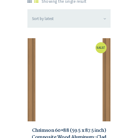
Showing the single result
SALE!
Chrimson 60×88 (59.5 x 87.5 inch)
Composite Wood Aluminum-Clad