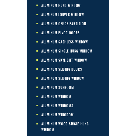
ALUMINUM HUNG WINDOW
ALUMINUM LOUVER WINDOW
ALUMINUM OFFICE PARTITION
ALUMINUM PIVOT DOORS
ALUMINUM SASHLESS WINDOW
ALUMINUM SINGLE HUNG WINDOW
ALUMINUM SKYLIGHT WINDOW
ALUMINUM SLIDING DOORS
ALUMINUM SLIDING WINDOW
ALUMINUM SUNROOM
ALUMINUM WINDOW
ALUMINUM WINDOWS
ALUMINUM WINODOW
ALUMINUM WOOD SINGLE HUNG
WINDOW