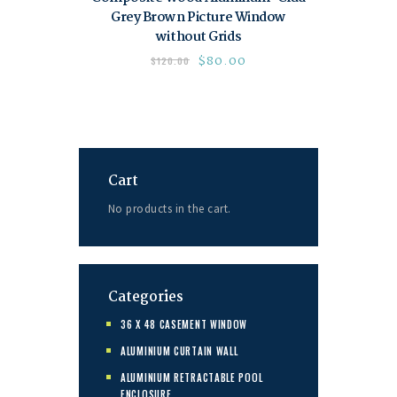
Grey Brown Picture Window
without Grids
$
80.00
$
120.00
Cart
No products in the cart.
Categories
36 X 48 CASEMENT WINDOW
ALUMINIUM CURTAIN WALL
ALUMINIUM RETRACTABLE POOL
ENCLOSURE