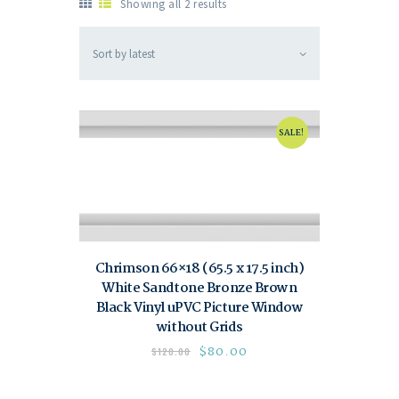
Showing all 2 results
SALE!
Chrimson 66×18 (65.5 x 17.5 inch)
White Sandtone Bronze Brown
Black Vinyl uPVC Picture Window
without Grids
$
80.00
$
120.00