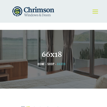
HOME
REQUEST A QUOTE
WINDOWS
66x18
DOORS
STORE
HOME
SHOP
66X18
ABOUT