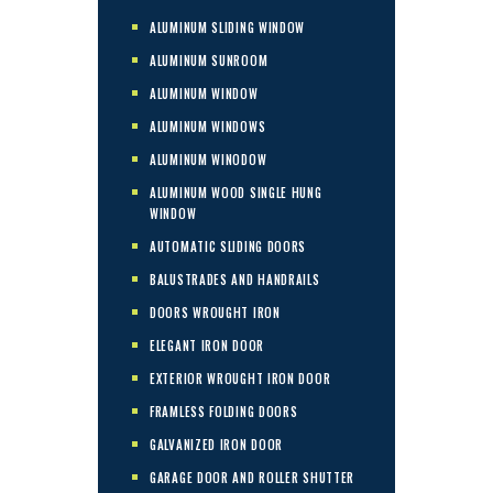
ALUMINUM SLIDING WINDOW
ALUMINUM SUNROOM
ALUMINUM WINDOW
ALUMINUM WINDOWS
ALUMINUM WINODOW
ALUMINUM WOOD SINGLE HUNG
WINDOW
AUTOMATIC SLIDING DOORS
BALUSTRADES AND HANDRAILS
DOORS WROUGHT IRON
ELEGANT IRON DOOR
EXTERIOR WROUGHT IRON DOOR
FRAMLESS FOLDING DOORS
GALVANIZED IRON DOOR
GARAGE DOOR AND ROLLER SHUTTER