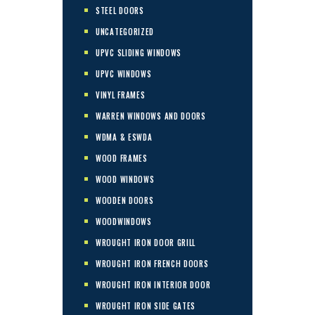
STEEL DOORS
UNCATEGORIZED
UPVC SLIDING WINDOWS
UPVC WINDOWS
VINYL FRAMES
WARREN WINDOWS AND DOORS
WDMA & ESWDA
WOOD FRAMES
WOOD WINDOWS
WOODEN DOORS
WOODWINDOWS
WROUGHT IRON DOOR GRILL
WROUGHT IRON FRENCH DOORS
WROUGHT IRON INTERIOR DOOR
WROUGHT IRON SIDE GATES