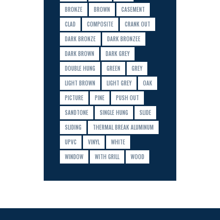
BRONZE
BROWN
CASEMENT
CLAD
COMPOSITE
CRANK OUT
DARK BRONZE
DARK BRONZEE
DARK BROWN
DARK GREY
DOUBLE HUNG
GREEN
GREY
LIGHT BROWN
LIGHT GREY
OAK
PICTURE
PINE
PUSH OUT
SANDTONE
SINGLE HUNG
SLIDE
SLIDING
THERMAL BREAK ALUMINUM
UPVC
VINYL
WHITE
WINDOW
WITH GRILL
WOOD