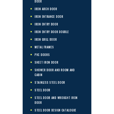
DOOR
IRON ARCH DOOR
IRON ENTRANCE DOOR
IRON ENTRY DOOR
IRON ENTRY DOOR DOUBLE
IRON GRILL DOOR
METAL FRAMES
PVC DOORS
SHEET IRON DOOR
SHOWER DOOR AND ROOM AND
CABIN
STAINLESS STEEL DOOR
STEEL DOOR
STEEL DOOR AND WROUGHT IRON
DOOR
STEEL DOOR DESIGN CATALOGUE