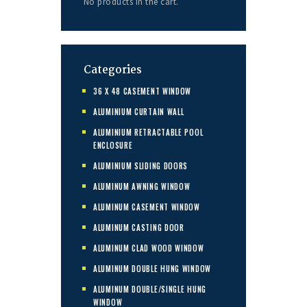
No products in the cart.
Categories
36 X 48 CASEMENT WINDOW
ALUMINIUM CURTAIN WALL
ALUMINIUM RETRACTABLE POOL
ENCLOSURE
ALUMINIUM SLIDING DOORS
ALUMINUM AWNING WINDOW
ALUMINUM CASEMENT WINDOW
ALUMINUM CASTING DOOR
ALUMINUM CLAD WOOD WINDOW
ALUMINUM DOUBLE HUNG WINDOW
ALUMINUM DOUBLE/SINGLE HUNG
WINDOW