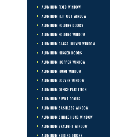
ALUMINUM FIXED WINDOW
ALUMINUM FLIP OUT WINDOW
ALUMINUM FOLDING DOORS
ALUMINUM FOLDING WINDOW
ALUMINUM GLASS LOUVER WINDOW
ALUMINUM HINGED DOORS
ALUMINUM HOPPER WINDOW
ALUMINUM HUNG WINDOW
ALUMINUM LOUVER WINDOW
ALUMINUM OFFICE PARTITION
ALUMINUM PIVOT DOORS
ALUMINUM SASHLESS WINDOW
ALUMINUM SINGLE HUNG WINDOW
ALUMINUM SKYLIGHT WINDOW
ALUMINUM SLIDING DOORS