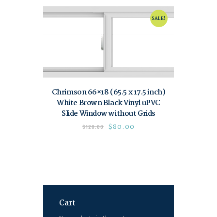
SALE!
Chrimson 66×18 (65.5 x 17.5 inch)
White Brown Black Vinyl uPVC
Slide Window without Grids
$
80.00
$
120.00
Cart