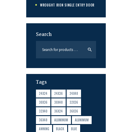
WROUGHT IRON SINGLE ENTRY DOOR
Search
Tags
24X24
24X36
24X48
30X36
30X48
32X36
32X40
36X24
36X36
36X48
ALUMINUM
ALUNIMUM
AWNING
BLACK
BLUE