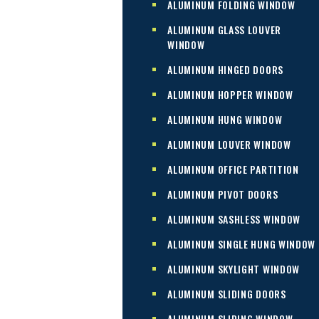
ALUMINUM FOLDING WINDOW
ALUMINUM GLASS LOUVER
WINDOW
ALUMINUM HINGED DOORS
ALUMINUM HOPPER WINDOW
ALUMINUM HUNG WINDOW
ALUMINUM LOUVER WINDOW
ALUMINUM OFFICE PARTITION
ALUMINUM PIVOT DOORS
ALUMINUM SASHLESS WINDOW
ALUMINUM SINGLE HUNG WINDOW
ALUMINUM SKYLIGHT WINDOW
ALUMINUM SLIDING DOORS
ALUMINUM SLIDING WINDOW