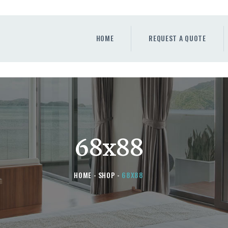
HOME
REQUEST A QUOTE
HOME
REQUEST A QUOTE
WINDOWS
DOORS
STORE
ABOUT
68x88
HOME
SHOP
68X88