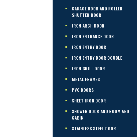
GARAGE DOOR AND ROLLER
SHUTTER DOOR
IRON ARCH DOOR
IRON ENTRANCE DOOR
IRON ENTRY DOOR
IRON ENTRY DOOR DOUBLE
IRON GRILL DOOR
METAL FRAMES
PVC DOORS
SHEET IRON DOOR
SHOWER DOOR AND ROOM AND
CABIN
STAINLESS STEEL DOOR