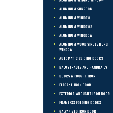
ALUMINUM SUNROOM
ALUMINUM WINDOW
ALUMINUM WINDOWS
ALUMINUM WINODOW
ALUMINUM WOOD SINGLE HUNG
WINDOW
AUTOMATIC SLIDING DOORS
BALUSTRADES AND HANDRAILS
DOORS WROUGHT IRON
ELEGANT IRON DOOR
EXTERIOR WROUGHT IRON DOOR
FRAMLESS FOLDING DOORS
GALVANIZED IRON DOOR