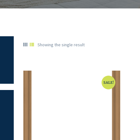
Showing the single result
SALE!