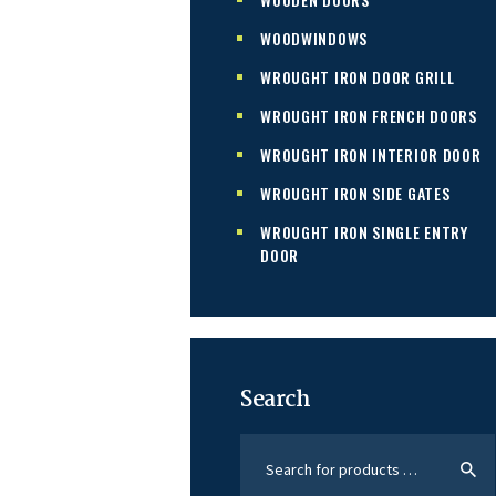
WOODWINDOWS
WROUGHT IRON DOOR GRILL
WROUGHT IRON FRENCH DOORS
WROUGHT IRON INTERIOR DOOR
WROUGHT IRON SIDE GATES
WROUGHT IRON SINGLE ENTRY
DOOR
Search