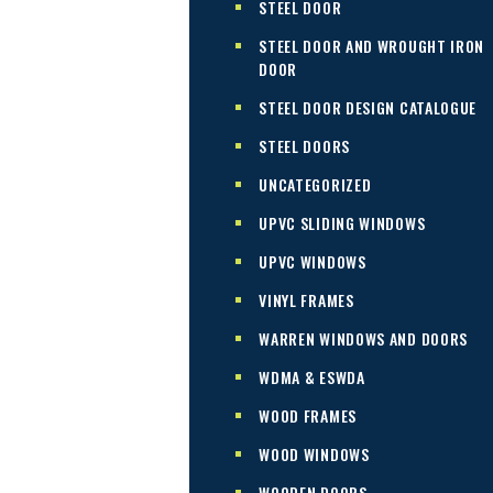
STEEL DOOR
STEEL DOOR AND WROUGHT IRON
DOOR
STEEL DOOR DESIGN CATALOGUE
STEEL DOORS
UNCATEGORIZED
UPVC SLIDING WINDOWS
UPVC WINDOWS
VINYL FRAMES
WARREN WINDOWS AND DOORS
WDMA & ESWDA
WOOD FRAMES
WOOD WINDOWS
WOODEN DOORS