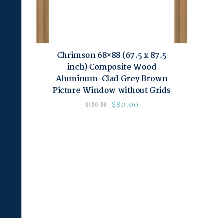
Chrimson 68×88 (67.5 x 87.5
inch) Composite Wood
Aluminum-Clad Grey Brown
Picture Window without Grids
$
80.00
$
120.00