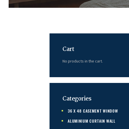
Cart
No products in the cart.
Categories
36 X 48 CASEMENT WINDOW
ALUMINIUM CURTAIN WALL