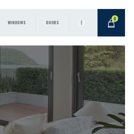
0
WINDOWS
DOORS