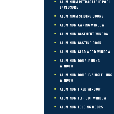
ALUMINIUM RETRACTABLE POOL
ENCLOSURE
ALUMINIUM SLIDING DOORS
ALUMINUM AWNING WINDOW
ALUMINUM CASEMENT WINDOW
ALUMINUM CASTING DOOR
ALUMINUM CLAD WOOD WINDOW
ALUMINUM DOUBLE HUNG
WINDOW
ALUMINUM DOUBLE/SINGLE HUNG
WINDOW
ALUMINUM FIXED WINDOW
ALUMINUM FLIP OUT WINDOW
ALUMINUM FOLDING DOORS