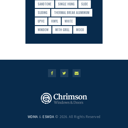
SANDTONE
SINGLE HUNG
SLIDE
SLIDING
THERMAL BREAK ALUMINUM
UPVC
VINYL
WHITE
WINDOW
WITH GRILL
WOOD
WDMA
&
ESWDA
© 2026. All Rights Reserved