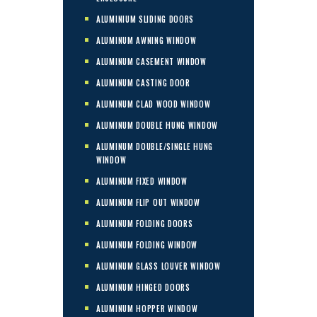
ALUMINIUM SLIDING DOORS
ALUMINUM AWNING WINDOW
ALUMINUM CASEMENT WINDOW
ALUMINUM CASTING DOOR
ALUMINUM CLAD WOOD WINDOW
ALUMINUM DOUBLE HUNG WINDOW
ALUMINUM DOUBLE/SINGLE HUNG
WINDOW
ALUMINUM FIXED WINDOW
ALUMINUM FLIP OUT WINDOW
ALUMINUM FOLDING DOORS
ALUMINUM FOLDING WINDOW
ALUMINUM GLASS LOUVER WINDOW
ALUMINUM HINGED DOORS
ALUMINUM HOPPER WINDOW