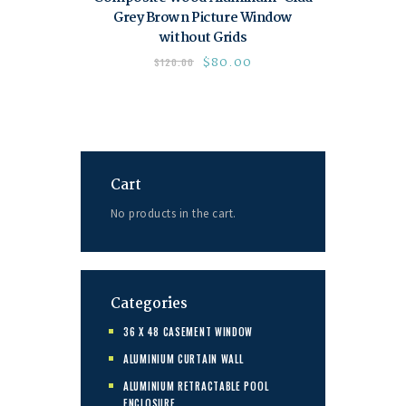
Grey Brown Picture Window
without Grids
$
80.00
$
120.00
Cart
No products in the cart.
Categories
36 X 48 CASEMENT WINDOW
ALUMINIUM CURTAIN WALL
ALUMINIUM RETRACTABLE POOL
ENCLOSURE