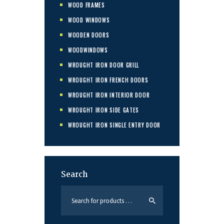
WOOD FRAMES
WOOD WINDOWS
WOODEN DOORS
WOODWINDOWS
WROUGHT IRON DOOR GRILL
WROUGHT IRON FRENCH DOORS
WROUGHT IRON INTERIOR DOOR
WROUGHT IRON SIDE GATES
WROUGHT IRON SINGLE ENTRY DOOR
Search