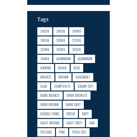
Tags
24X24
24X36
24X48
30X36
30X48
32X36
32X40
36X24
36X36
36X48
ALUMINUM
ALUNIMUM
AWNING
BLACK
BLUE
BRONZE
BROWN
CASEMENT
CLAD
COMPOSITE
CRANK OUT
DARK BRONZE
DARK BRONZEE
DARK BROWN
DARK GREY
DOUBLE HUNG
GREEN
GREY
LIGHT BROWN
LIGHT GREY
OAK
PICTURE
PINE
PUSH OUT