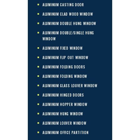
ALUMINUM CASTING DOOR
ALUMINUM CLAD WOOD WINDOW
ALUMINUM DOUBLE HUNG WINDOW
ALUMINUM DOUBLE/SINGLE HUNG
WINDOW
ALUMINUM FIXED WINDOW
ALUMINUM FLIP OUT WINDOW
ALUMINUM FOLDING DOORS
ALUMINUM FOLDING WINDOW
ALUMINUM GLASS LOUVER WINDOW
ALUMINUM HINGED DOORS
ALUMINUM HOPPER WINDOW
ALUMINUM HUNG WINDOW
ALUMINUM LOUVER WINDOW
ALUMINUM OFFICE PARTITION