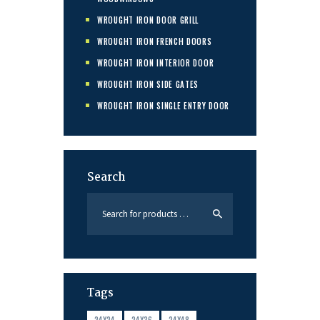
WROUGHT IRON DOOR GRILL
WROUGHT IRON FRENCH DOORS
WROUGHT IRON INTERIOR DOOR
WROUGHT IRON SIDE GATES
WROUGHT IRON SINGLE ENTRY DOOR
Search
Tags
24X24
24X36
24X48