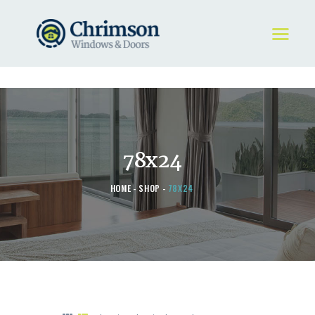
HOME
REQUEST A QUOTE
WINDOWS
78x24
DOORS
STORE
HOME
SHOP
78X24
ABOUT