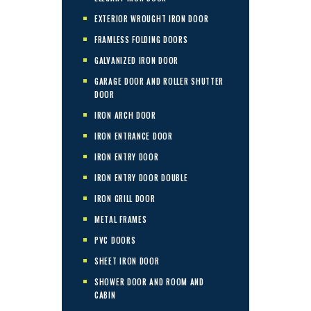
EXTERIOR WROUGHT IRON DOOR
FRAMLESS FOLDING DOORS
GALVANIZED IRON DOOR
GARAGE DOOR AND ROLLER SHUTTER
DOOR
IRON ARCH DOOR
IRON ENTRANCE DOOR
IRON ENTRY DOOR
IRON ENTRY DOOR DOUBLE
IRON GRILL DOOR
METAL FRAMES
PVC DOORS
SHEET IRON DOOR
SHOWER DOOR AND ROOM AND
CABIN