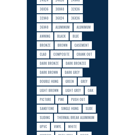
30X36
30X48
32X36
32X40
36X24
36X36
36X48
ALUMINUM
ALUNIMUM
AWNING
BLACK
BLUE
BRONZE
BROWN
CASEMENT
CLAD
COMPOSITE
CRANK OUT
DARK BRONZE
DARK BRONZEE
DARK BROWN
DARK GREY
DOUBLE HUNG
GREEN
GREY
LIGHT BROWN
LIGHT GREY
OAK
PICTURE
PINE
PUSH OUT
SANDTONE
SINGLE HUNG
SLIDE
SLIDING
THERMAL BREAK ALUMINUM
UPVC
VINYL
WHITE