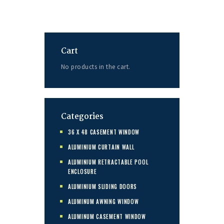
Cart
No products in the cart.
Categories
36 X 48 CASEMENT WINDOW
ALUMINIUM CURTAIN WALL
ALUMINIUM RETRACTABLE POOL
ENCLOSURE
ALUMINIUM SLIDING DOORS
ALUMINUM AWNING WINDOW
ALUMINUM CASEMENT WINDOW