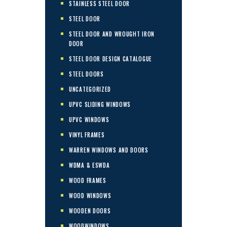
STAINLESS STEEL DOOR
STEEL DOOR
STEEL DOOR AND WROUGHT IRON
DOOR
STEEL DOOR DESIGN CATALOGUE
STEEL DOORS
UNCATEGORIZED
UPVC SLIDING WINDOWS
UPVC WINDOWS
VINYL FRAMES
WARREN WINDOWS AND DOORS
WDMA & ESWDA
WOOD FRAMES
WOOD WINDOWS
WOODEN DOORS
WOODWINDOWS