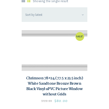
Showing the single result
SALE!
Chrimson 78×24 (77.5 x 23.5 inch)
White Sandtone Bronze Brown
Black Vinyl uPVC Picture Window
without Grids
$
80.00
$
120.00