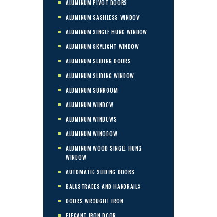
ALUMINUM PIVOT DOORS
ALUMINUM SASHLESS WINDOW
ALUMINUM SINGLE HUNG WINDOW
ALUMINUM SKYLIGHT WINDOW
ALUMINUM SLIDING DOORS
ALUMINUM SLIDING WINDOW
ALUMINUM SUNROOM
ALUMINUM WINDOW
ALUMINUM WINDOWS
ALUMINUM WINODOW
ALUMINUM WOOD SINGLE HUNG
WINDOW
AUTOMATIC SLIDING DOORS
BALUSTRADES AND HANDRAILS
DOORS WROUGHT IRON
ELEGANT IRON DOOR