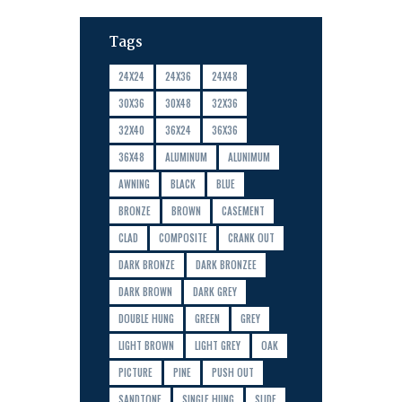
Tags
24X24
24X36
24X48
30X36
30X48
32X36
32X40
36X24
36X36
36X48
ALUMINUM
ALUNIMUM
AWNING
BLACK
BLUE
BRONZE
BROWN
CASEMENT
CLAD
COMPOSITE
CRANK OUT
DARK BRONZE
DARK BRONZEE
DARK BROWN
DARK GREY
DOUBLE HUNG
GREEN
GREY
LIGHT BROWN
LIGHT GREY
OAK
PICTURE
PINE
PUSH OUT
SANDTONE
SINGLE HUNG
SLIDE