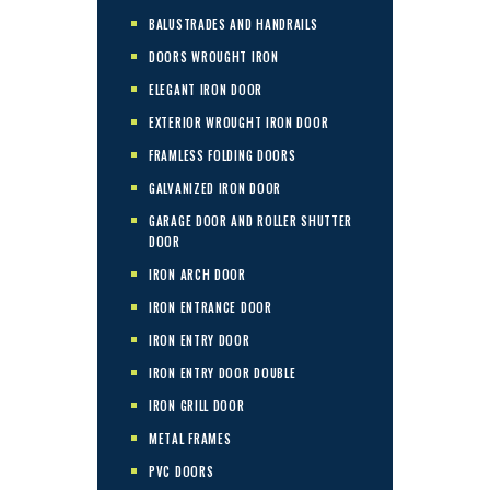
BALUSTRADES AND HANDRAILS
DOORS WROUGHT IRON
ELEGANT IRON DOOR
EXTERIOR WROUGHT IRON DOOR
FRAMLESS FOLDING DOORS
GALVANIZED IRON DOOR
GARAGE DOOR AND ROLLER SHUTTER
DOOR
IRON ARCH DOOR
IRON ENTRANCE DOOR
IRON ENTRY DOOR
IRON ENTRY DOOR DOUBLE
IRON GRILL DOOR
METAL FRAMES
PVC DOORS