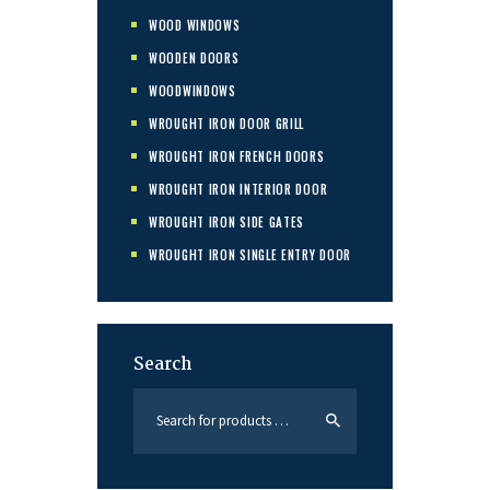
WOOD WINDOWS
WOODEN DOORS
WOODWINDOWS
WROUGHT IRON DOOR GRILL
WROUGHT IRON FRENCH DOORS
WROUGHT IRON INTERIOR DOOR
WROUGHT IRON SIDE GATES
WROUGHT IRON SINGLE ENTRY DOOR
Search