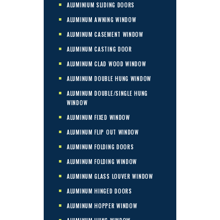
ALUMINIUM SLIDING DOORS
ALUMINUM AWNING WINDOW
ALUMINUM CASEMENT WINDOW
ALUMINUM CASTING DOOR
ALUMINUM CLAD WOOD WINDOW
ALUMINUM DOUBLE HUNG WINDOW
ALUMINUM DOUBLE/SINGLE HUNG
WINDOW
ALUMINUM FIXED WINDOW
ALUMINUM FLIP OUT WINDOW
ALUMINUM FOLDING DOORS
ALUMINUM FOLDING WINDOW
ALUMINUM GLASS LOUVER WINDOW
ALUMINUM HINGED DOORS
ALUMINUM HOPPER WINDOW