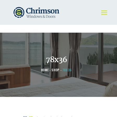
HOME
REQUEST A QUOTE
WINDOWS
78x36
DOORS
STORE
HOME
SHOP
78X36
ABOUT