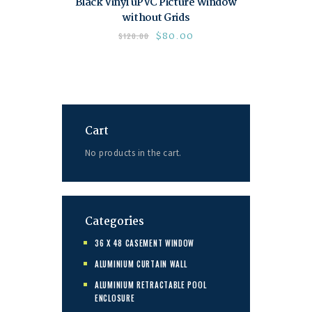
Black Vinyl uPVC Picture Window
without Grids
$
80.00
$
120.00
Cart
No products in the cart.
Categories
36 X 48 CASEMENT WINDOW
ALUMINIUM CURTAIN WALL
ALUMINIUM RETRACTABLE POOL
ENCLOSURE