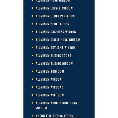
ALUMINUM HUNG WINDOW
ALUMINUM LOUVER WINDOW
ALUMINUM OFFICE PARTITION
ALUMINUM PIVOT DOORS
ALUMINUM SASHLESS WINDOW
ALUMINUM SINGLE HUNG WINDOW
ALUMINUM SKYLIGHT WINDOW
ALUMINUM SLIDING DOORS
ALUMINUM SLIDING WINDOW
ALUMINUM SUNROOM
ALUMINUM WINDOW
ALUMINUM WINDOWS
ALUMINUM WINODOW
ALUMINUM WOOD SINGLE HUNG
WINDOW
AUTOMATIC SLIDING DOORS