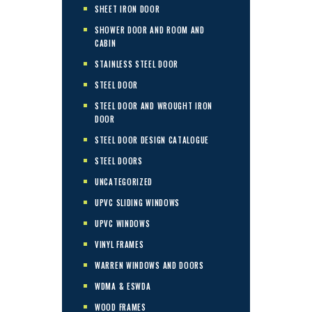
SHEET IRON DOOR
SHOWER DOOR AND ROOM AND
CABIN
STAINLESS STEEL DOOR
STEEL DOOR
STEEL DOOR AND WROUGHT IRON
DOOR
STEEL DOOR DESIGN CATALOGUE
STEEL DOORS
UNCATEGORIZED
UPVC SLIDING WINDOWS
UPVC WINDOWS
VINYL FRAMES
WARREN WINDOWS AND DOORS
WDMA & ESWDA
WOOD FRAMES