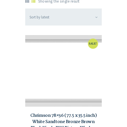
Showing the single result
SALE!
Chrimson 78×36 (77.5 x 35.5 inch)
White Sandtone Bronze Brown