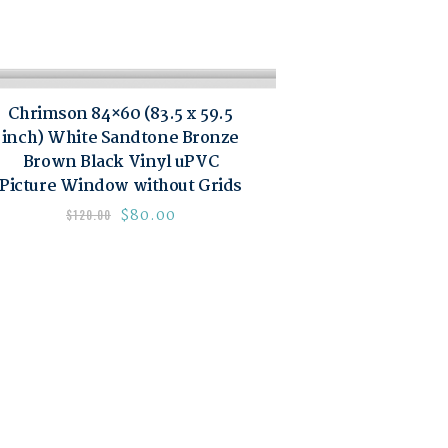
Chrimson 84×60 (83.5 x 59.5
inch) White Sandtone Bronze
Brown Black Vinyl uPVC
Picture Window without Grids
$
80.00
$
120.00