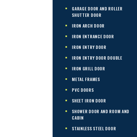
GARAGE DOOR AND ROLLER
SHUTTER DOOR
IRON ARCH DOOR
IRON ENTRANCE DOOR
IRON ENTRY DOOR
IRON ENTRY DOOR DOUBLE
IRON GRILL DOOR
METAL FRAMES
PVC DOORS
SHEET IRON DOOR
SHOWER DOOR AND ROOM AND
CABIN
STAINLESS STEEL DOOR