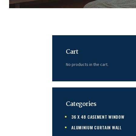
Cart
No products in the cart.
Categories
36 X 48 CASEMENT WINDOW
ALUMINIUM CURTAIN WALL