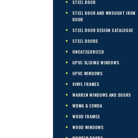
STEEL DOOR
STEEL DOOR AND WROUGHT IRON
DOOR
STEEL DOOR DESIGN CATALOGUE
STEEL DOORS
UNCATEGORIZED
UPVC SLIDING WINDOWS
UPVC WINDOWS
VINYL FRAMES
WARREN WINDOWS AND DOORS
WDMA & ESWDA
WOOD FRAMES
WOOD WINDOWS
WOODEN DOORS