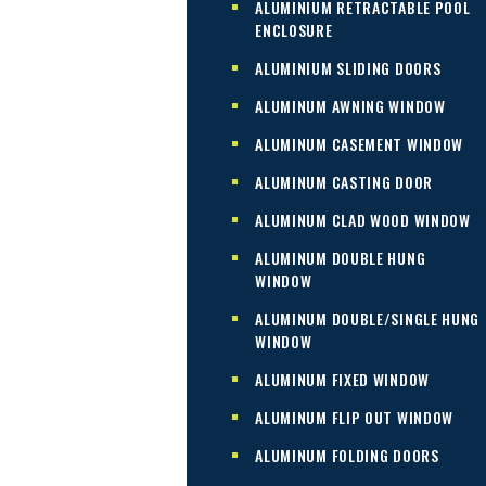
ALUMINIUM RETRACTABLE POOL
ENCLOSURE
ALUMINIUM SLIDING DOORS
ALUMINUM AWNING WINDOW
ALUMINUM CASEMENT WINDOW
ALUMINUM CASTING DOOR
ALUMINUM CLAD WOOD WINDOW
ALUMINUM DOUBLE HUNG
WINDOW
ALUMINUM DOUBLE/SINGLE HUNG
WINDOW
ALUMINUM FIXED WINDOW
ALUMINUM FLIP OUT WINDOW
ALUMINUM FOLDING DOORS