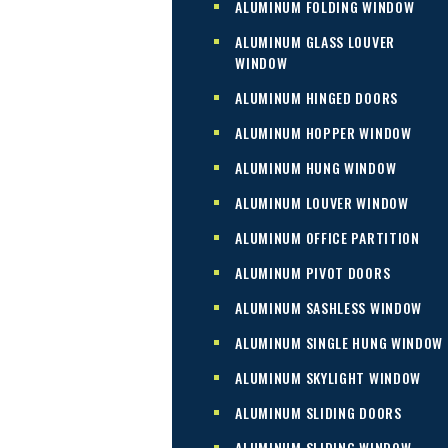
ALUMINUM FOLDING WINDOW
ALUMINUM GLASS LOUVER
WINDOW
ALUMINUM HINGED DOORS
ALUMINUM HOPPER WINDOW
ALUMINUM HUNG WINDOW
ALUMINUM LOUVER WINDOW
ALUMINUM OFFICE PARTITION
ALUMINUM PIVOT DOORS
ALUMINUM SASHLESS WINDOW
ALUMINUM SINGLE HUNG WINDOW
ALUMINUM SKYLIGHT WINDOW
ALUMINUM SLIDING DOORS
ALUMINUM SLIDING WINDOW