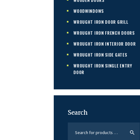
WOODWINDOWS
WROUGHT IRON DOOR GRILL
WROUGHT IRON FRENCH DOORS
WROUGHT IRON INTERIOR DOOR
WROUGHT IRON SIDE GATES
WROUGHT IRON SINGLE ENTRY
DOOR
Search