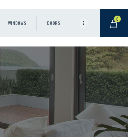
0
WINDOWS
DOORS