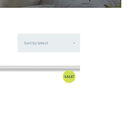
SALE!