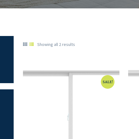
Showing all 2 results
SALE!