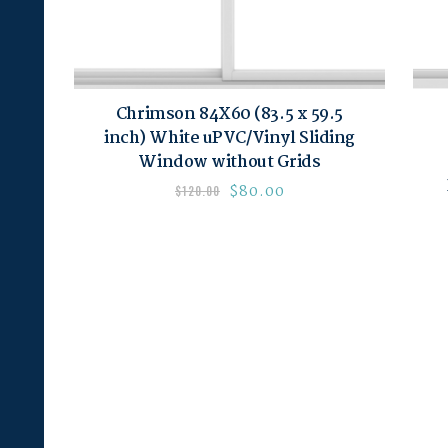
Chrimson 84X60 (83.5 x 59.5
inch) White uPVC/Vinyl Sliding
Window without Grids
$
80.00
$
120.00