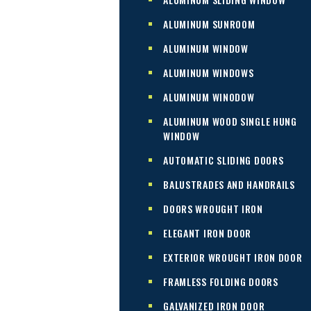
ALUMINUM SUNROOM
ALUMINUM WINDOW
ALUMINUM WINDOWS
ALUMINUM WINODOW
ALUMINUM WOOD SINGLE HUNG
WINDOW
AUTOMATIC SLIDING DOORS
BALUSTRADES AND HANDRAILS
DOORS WROUGHT IRON
ELEGANT IRON DOOR
EXTERIOR WROUGHT IRON DOOR
FRAMLESS FOLDING DOORS
GALVANIZED IRON DOOR