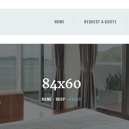
HOME
REQUEST A QUOTE
HOME
REQUEST A QUOTE
WINDOWS
DOORS
STORE
ABOUT
84x60
HOME
SHOP
84X60