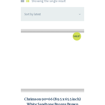
Showing the single result
SALE!
Chrimson 90×66 (89.5 x 65.5 inch)
White Sandtone Bronze Brown