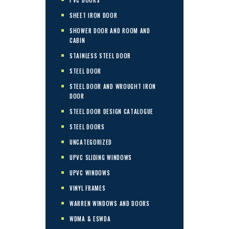
SHEET IRON DOOR
SHOWER DOOR AND ROOM AND
CABIN
STAINLESS STEEL DOOR
STEEL DOOR
STEEL DOOR AND WROUGHT IRON
DOOR
STEEL DOOR DESIGN CATALOGUE
STEEL DOORS
UNCATEGORIZED
UPVC SLIDING WINDOWS
UPVC WINDOWS
VINYL FRAMES
WARREN WINDOWS AND DOORS
WDMA & ESWDA