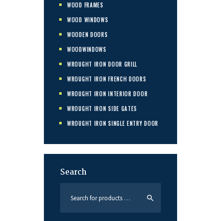
WOOD FRAMES
WOOD WINDOWS
WOODEN DOORS
WOODWINDOWS
WROUGHT IRON DOOR GRILL
WROUGHT IRON FRENCH DOORS
WROUGHT IRON INTERIOR DOOR
WROUGHT IRON SIDE GATES
WROUGHT IRON SINGLE ENTRY DOOR
Search