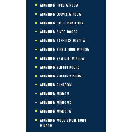
ALUMINUM HUNG WINDOW
ALUMINUM LOUVER WINDOW
ALUMINUM OFFICE PARTITION
ALUMINUM PIVOT DOORS
ALUMINUM SASHLESS WINDOW
ALUMINUM SINGLE HUNG WINDOW
ALUMINUM SKYLIGHT WINDOW
ALUMINUM SLIDING DOORS
ALUMINUM SLIDING WINDOW
ALUMINUM SUNROOM
ALUMINUM WINDOW
ALUMINUM WINDOWS
ALUMINUM WINODOW
ALUMINUM WOOD SINGLE HUNG
WINDOW