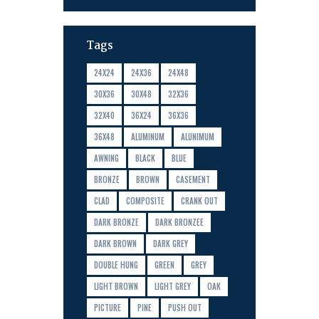
Tags
24X24
24X36
24X48
30X36
30X48
32X36
32X40
36X24
36X36
36X48
ALUMINUM
ALUNIMUM
AWNING
BLACK
BLUE
BRONZE
BROWN
CASEMENT
CLAD
COMPOSITE
CRANK OUT
DARK BRONZE
DARK BRONZEE
DARK BROWN
DARK GREY
DOUBLE HUNG
GREEN
GREY
LIGHT BROWN
LIGHT GREY
OAK
PICTURE
PINE
PUSH OUT