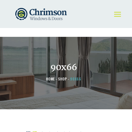
HOME
REQUEST A QUOTE
WINDOWS
90x66
DOORS
STORE
HOME
SHOP
90X66
ABOUT