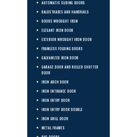
AUTOMATIC SLIDING DOORS
BALUSTRADES AND HANDRAILS
DOORS WROUGHT IRON
ELEGANT IRON DOOR
EXTERIOR WROUGHT IRON DOOR
FRAMLESS FOLDING DOORS
GALVANIZED IRON DOOR
GARAGE DOOR AND ROLLER SHUTTER
DOOR
IRON ARCH DOOR
IRON ENTRANCE DOOR
IRON ENTRY DOOR
IRON ENTRY DOOR DOUBLE
IRON GRILL DOOR
METAL FRAMES
PVC DOORS