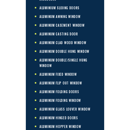
ALUMINIUM SLIDING DOORS
ALUMINUM AWNING WINDOW
ALUMINUM CASEMENT WINDOW
ALUMINUM CASTING DOOR
ALUMINUM CLAD WOOD WINDOW
ALUMINUM DOUBLE HUNG WINDOW
ALUMINUM DOUBLE/SINGLE HUNG
WINDOW
ALUMINUM FIXED WINDOW
ALUMINUM FLIP OUT WINDOW
ALUMINUM FOLDING DOORS
ALUMINUM FOLDING WINDOW
ALUMINUM GLASS LOUVER WINDOW
ALUMINUM HINGED DOORS
ALUMINUM HOPPER WINDOW