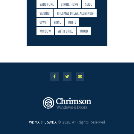
SANDTONE
SINGLE HUNG
SLIDE
SLIDING
THERMAL BREAK ALUMINUM
UPVC
VINYL
WHITE
WINDOW
WITH GRILL
WOOD
WDMA
&
ESWDA
© 2026. All Rights Reserved