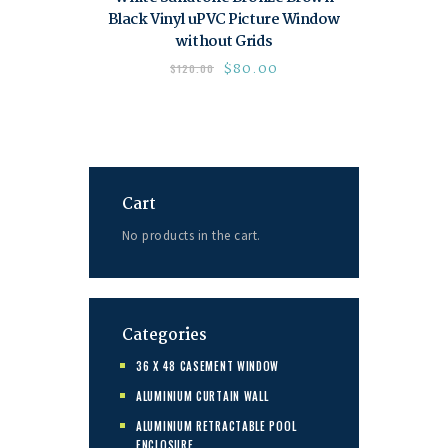
Black Vinyl uPVC Picture Window
without Grids
$
80.00
$
120.00
Cart
No products in the cart.
Categories
36 X 48 CASEMENT WINDOW
ALUMINIUM CURTAIN WALL
ALUMINIUM RETRACTABLE POOL
ENCLOSURE