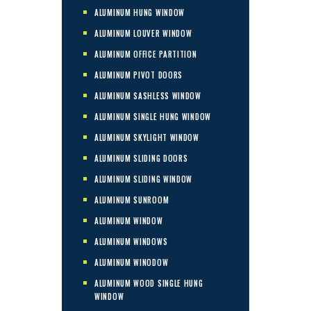
ALUMINUM HUNG WINDOW
ALUMINUM LOUVER WINDOW
ALUMINUM OFFICE PARTITION
ALUMINUM PIVOT DOORS
ALUMINUM SASHLESS WINDOW
ALUMINUM SINGLE HUNG WINDOW
ALUMINUM SKYLIGHT WINDOW
ALUMINUM SLIDING DOORS
ALUMINUM SLIDING WINDOW
ALUMINUM SUNROOM
ALUMINUM WINDOW
ALUMINUM WINDOWS
ALUMINUM WINODOW
ALUMINUM WOOD SINGLE HUNG
WINDOW