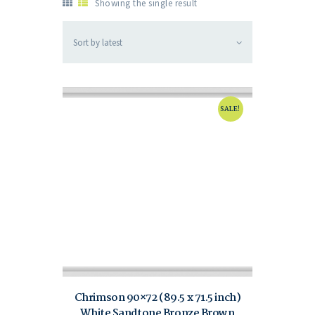
Showing the single result
SALE!
Chrimson 90×72 (89.5 x 71.5 inch)
White Sandtone Bronze Brown