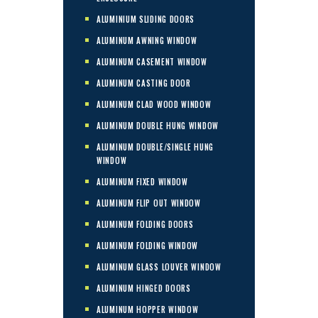
ALUMINIUM SLIDING DOORS
ALUMINUM AWNING WINDOW
ALUMINUM CASEMENT WINDOW
ALUMINUM CASTING DOOR
ALUMINUM CLAD WOOD WINDOW
ALUMINUM DOUBLE HUNG WINDOW
ALUMINUM DOUBLE/SINGLE HUNG
WINDOW
ALUMINUM FIXED WINDOW
ALUMINUM FLIP OUT WINDOW
ALUMINUM FOLDING DOORS
ALUMINUM FOLDING WINDOW
ALUMINUM GLASS LOUVER WINDOW
ALUMINUM HINGED DOORS
ALUMINUM HOPPER WINDOW