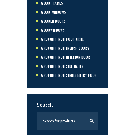
WOOD FRAMES
WOOD WINDOWS
WOODEN DOORS
WOODWINDOWS
WROUGHT IRON DOOR GRILL
WROUGHT IRON FRENCH DOORS
WROUGHT IRON INTERIOR DOOR
WROUGHT IRON SIDE GATES
WROUGHT IRON SINGLE ENTRY DOOR
Search