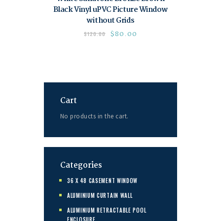
Black Vinyl uPVC Picture Window
without Grids
$
80.00
$
120.00
Cart
No products in the cart.
Categories
36 X 48 CASEMENT WINDOW
ALUMINIUM CURTAIN WALL
ALUMINIUM RETRACTABLE POOL
ENCLOSURE