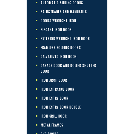
AUTOMATIC SLIDING DOORS
BALUSTRADES AND HANDRAILS
DOORS WROUGHT IRON
ELEGANT IRON DOOR
EXTERIOR WROUGHT IRON DOOR
FRAMLESS FOLDING DOORS
GALVANIZED IRON DOOR
GARAGE DOOR AND ROLLER SHUTTER
DOOR
IRON ARCH DOOR
IRON ENTRANCE DOOR
IRON ENTRY DOOR
IRON ENTRY DOOR DOUBLE
IRON GRILL DOOR
METAL FRAMES
PVC DOORS