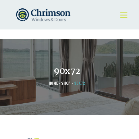
HOME
REQUEST A QUOTE
WINDOWS
90x72
DOORS
STORE
HOME
SHOP
90X72
ABOUT