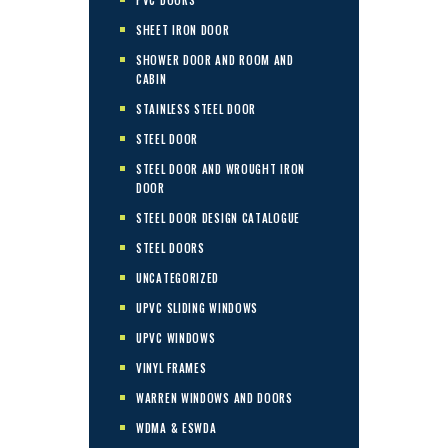
SHEET IRON DOOR
SHOWER DOOR AND ROOM AND
CABIN
STAINLESS STEEL DOOR
STEEL DOOR
STEEL DOOR AND WROUGHT IRON
DOOR
STEEL DOOR DESIGN CATALOGUE
STEEL DOORS
UNCATEGORIZED
UPVC SLIDING WINDOWS
UPVC WINDOWS
VINYL FRAMES
WARREN WINDOWS AND DOORS
WDMA & ESWDA