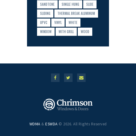
SANDTONE
SINGLE HUNG
SLIDE
SLIDING
THERMAL BREAK ALUMINUM
UPVC
VINYL
WHITE
WINDOW
WITH GRILL
WOOD
WDMA
&
ESWDA
© 2026. All Rights Reserved