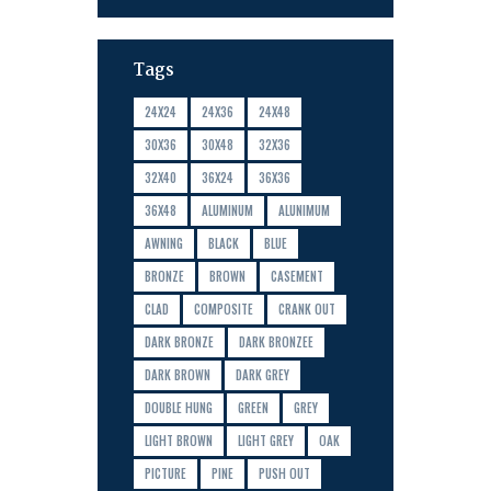
Tags
24X24
24X36
24X48
30X36
30X48
32X36
32X40
36X24
36X36
36X48
ALUMINUM
ALUNIMUM
AWNING
BLACK
BLUE
BRONZE
BROWN
CASEMENT
CLAD
COMPOSITE
CRANK OUT
DARK BRONZE
DARK BRONZEE
DARK BROWN
DARK GREY
DOUBLE HUNG
GREEN
GREY
LIGHT BROWN
LIGHT GREY
OAK
PICTURE
PINE
PUSH OUT