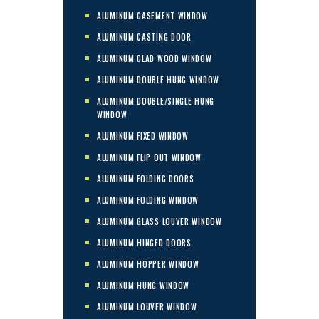
ALUMINUM CASEMENT WINDOW
ALUMINUM CASTING DOOR
ALUMINUM CLAD WOOD WINDOW
ALUMINUM DOUBLE HUNG WINDOW
ALUMINUM DOUBLE/SINGLE HUNG
WINDOW
ALUMINUM FIXED WINDOW
ALUMINUM FLIP OUT WINDOW
ALUMINUM FOLDING DOORS
ALUMINUM FOLDING WINDOW
ALUMINUM GLASS LOUVER WINDOW
ALUMINUM HINGED DOORS
ALUMINUM HOPPER WINDOW
ALUMINUM HUNG WINDOW
ALUMINUM LOUVER WINDOW