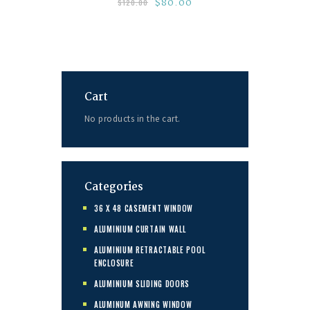
$
80.00
$
120.00
Cart
No products in the cart.
Categories
36 X 48 CASEMENT WINDOW
ALUMINIUM CURTAIN WALL
ALUMINIUM RETRACTABLE POOL
ENCLOSURE
ALUMINIUM SLIDING DOORS
ALUMINUM AWNING WINDOW