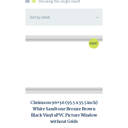
Showing the single result
SALE!
Chrimson 96×36 (95.5 x 35.5 inch)
White Sandtone Bronze Brown
Black Vinyl uPVC Picture Window
without Grids