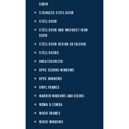
CABIN
STAINLESS STEEL DOOR
STEEL DOOR
STEEL DOOR AND WROUGHT IRON
DOOR
STEEL DOOR DESIGN CATALOGUE
STEEL DOORS
UNCATEGORIZED
UPVC SLIDING WINDOWS
UPVC WINDOWS
VINYL FRAMES
WARREN WINDOWS AND DOORS
WDMA & ESWDA
WOOD FRAMES
WOOD WINDOWS