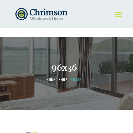
HOME
REQUEST A QUOTE
WINDOWS
96x36
DOORS
STORE
HOME
SHOP
96X36
ABOUT