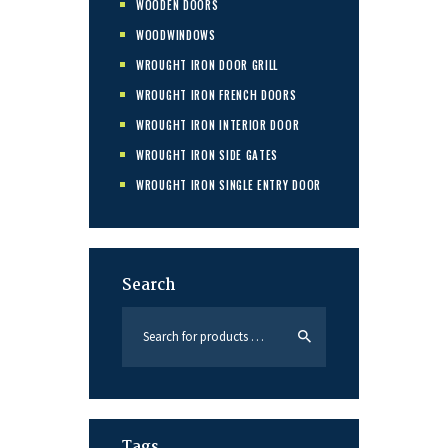
WOODEN DOORS
WOODWINDOWS
WROUGHT IRON DOOR GRILL
WROUGHT IRON FRENCH DOORS
WROUGHT IRON INTERIOR DOOR
WROUGHT IRON SIDE GATES
WROUGHT IRON SINGLE ENTRY DOOR
Search
Tags