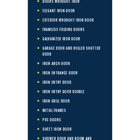
DOORS WROUGHT IRON
ELEGANT IRON DOOR
EXTERIOR WROUGHT IRON DOOR
FRAMLESS FOLDING DOORS
GALVANIZED IRON DOOR
GARAGE DOOR AND ROLLER SHUTTER
DOOR
IRON ARCH DOOR
IRON ENTRANCE DOOR
IRON ENTRY DOOR
IRON ENTRY DOOR DOUBLE
IRON GRILL DOOR
METAL FRAMES
PVC DOORS
SHEET IRON DOOR
SHOWER DOOR AND ROOM AND