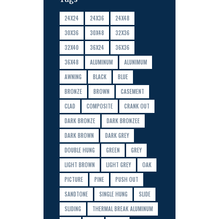
24X24
24X36
24X48
30X36
30X48
32X36
32X40
36X24
36X36
36X48
ALUMINUM
ALUNIMUM
AWNING
BLACK
BLUE
BRONZE
BROWN
CASEMENT
CLAD
COMPOSITE
CRANK OUT
DARK BRONZE
DARK BRONZEE
DARK BROWN
DARK GREY
DOUBLE HUNG
GREEN
GREY
LIGHT BROWN
LIGHT GREY
OAK
PICTURE
PINE
PUSH OUT
SANDTONE
SINGLE HUNG
SLIDE
SLIDING
THERMAL BREAK ALUMINUM