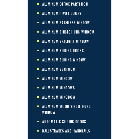
ALUMINUM OFFICE PARTITION
ALUMINUM PIVOT DOORS
ALUMINUM SASHLESS WINDOW
ALUMINUM SINGLE HUNG WINDOW
ALUMINUM SKYLIGHT WINDOW
ALUMINUM SLIDING DOORS
ALUMINUM SLIDING WINDOW
ALUMINUM SUNROOM
ALUMINUM WINDOW
ALUMINUM WINDOWS
ALUMINUM WINODOW
ALUMINUM WOOD SINGLE HUNG
WINDOW
AUTOMATIC SLIDING DOORS
BALUSTRADES AND HANDRAILS