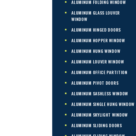
ALUMINUM FOLDING WINDOW
ALUMINUM GLASS LOUVER
WINDOW
ALUMINUM HINGED DOORS
ALUMINUM HOPPER WINDOW
ALUMINUM HUNG WINDOW
ALUMINUM LOUVER WINDOW
ALUMINUM OFFICE PARTITION
ALUMINUM PIVOT DOORS
ALUMINUM SASHLESS WINDOW
ALUMINUM SINGLE HUNG WINDOW
ALUMINUM SKYLIGHT WINDOW
ALUMINUM SLIDING DOORS
ALUMINUM SLIDING WINDOW