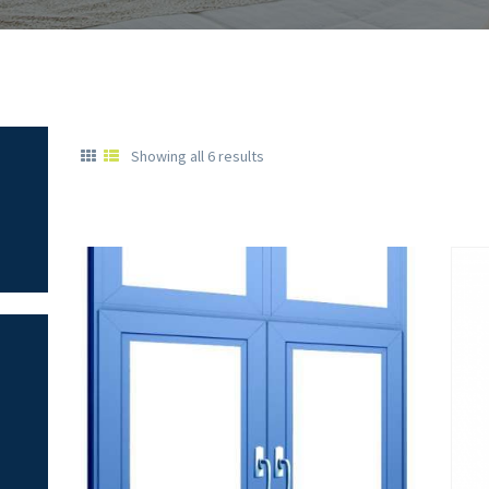
Showing all 6 results