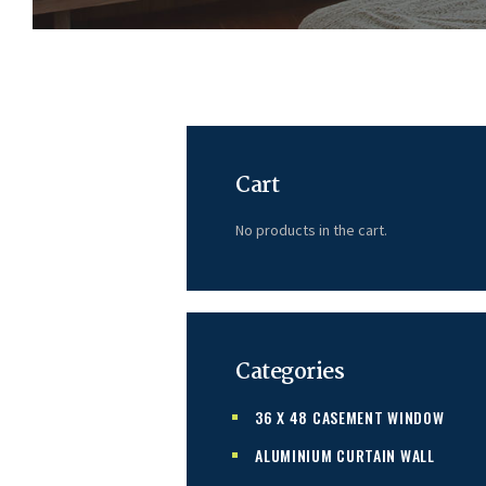
Cart
No products in the cart.
Categories
36 X 48 CASEMENT WINDOW
ALUMINIUM CURTAIN WALL