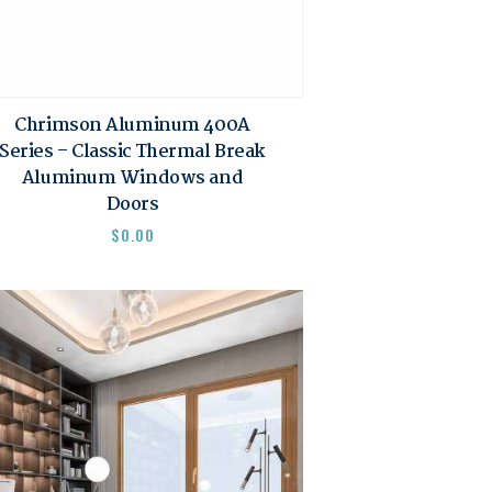
Chrimson Aluminum 400A
Series – Classic Thermal Break
Aluminum Windows and
Doors
$
0.00