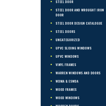
STEEL DOOR
STEEL DOOR AND WROUGHT IRON
DOOR
STEEL DOOR DESIGN CATALOGUE
STEEL DOORS
UNCATEGORIZED
UPVC SLIDING WINDOWS
UPVC WINDOWS
VINYL FRAMES
WARREN WINDOWS AND DOORS
WDMA & ESWDA
WOOD FRAMES
WOOD WINDOWS
WOODEN DOORS