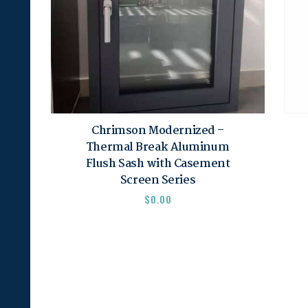
Chrimson Modernized –
Thermal Break Aluminum
Flush Sash with Casement
Screen Series
$
0.00