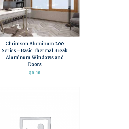
Chrimson Aluminum 200
Series – Basic Thermal Break
Aluminum Windows and
Doors
$
0.00