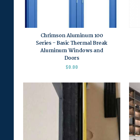
Chrimson Aluminum 100
Series – Basic Thermal Break
Aluminum Windows and
Doors
$
0.00