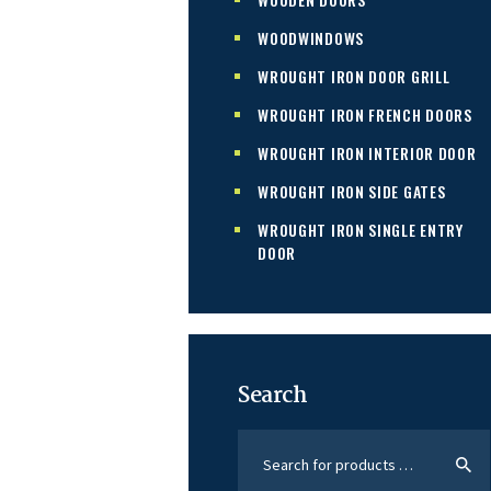
WOODWINDOWS
WROUGHT IRON DOOR GRILL
WROUGHT IRON FRENCH DOORS
WROUGHT IRON INTERIOR DOOR
WROUGHT IRON SIDE GATES
WROUGHT IRON SINGLE ENTRY
DOOR
Search