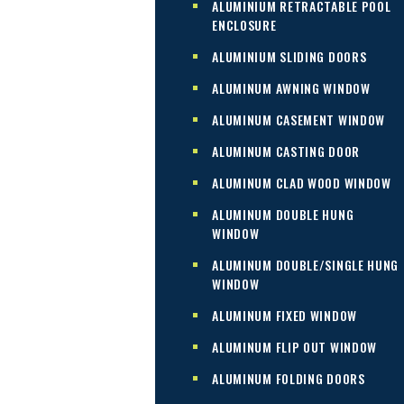
ALUMINIUM RETRACTABLE POOL
ENCLOSURE
ALUMINIUM SLIDING DOORS
ALUMINUM AWNING WINDOW
ALUMINUM CASEMENT WINDOW
ALUMINUM CASTING DOOR
ALUMINUM CLAD WOOD WINDOW
ALUMINUM DOUBLE HUNG
WINDOW
ALUMINUM DOUBLE/SINGLE HUNG
WINDOW
ALUMINUM FIXED WINDOW
ALUMINUM FLIP OUT WINDOW
ALUMINUM FOLDING DOORS