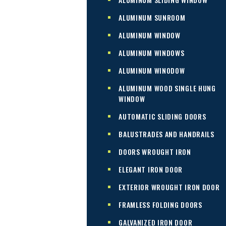
ALUMINUM SUNROOM
ALUMINUM WINDOW
ALUMINUM WINDOWS
ALUMINUM WINODOW
ALUMINUM WOOD SINGLE HUNG
WINDOW
AUTOMATIC SLIDING DOORS
BALUSTRADES AND HANDRAILS
DOORS WROUGHT IRON
ELEGANT IRON DOOR
EXTERIOR WROUGHT IRON DOOR
FRAMLESS FOLDING DOORS
GALVANIZED IRON DOOR