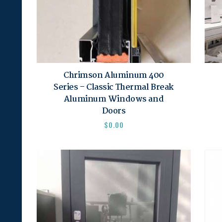
Chrimson Aluminum 400
Series – Classic Thermal Break
Aluminum Windows and
Doors
$
0.00