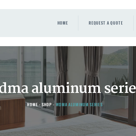
HOME
REQUEST A QUOTE
HOME
REQUEST A QUOTE
WINDOWS
DOORS
STORE
ABOUT
dma aluminum serie
HOME
SHOP
WDMA ALUMINUM SERIES