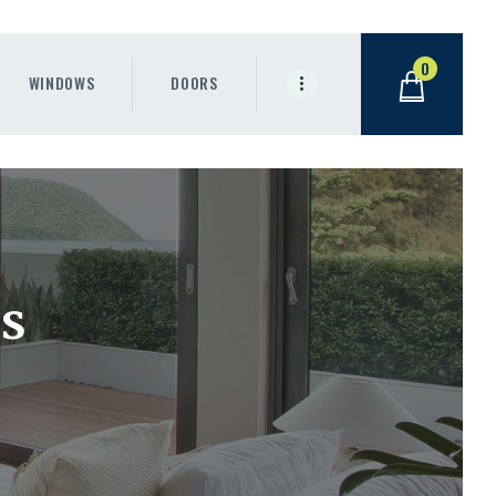
0
WINDOWS
DOORS
s