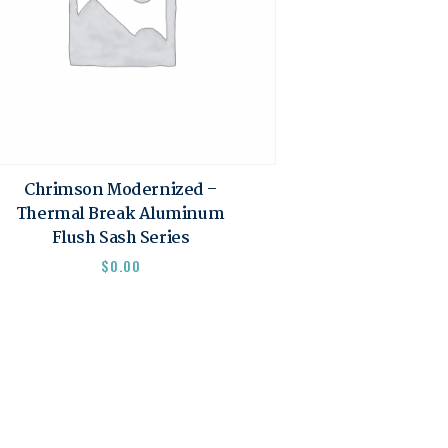
Chrimson Modernized –
Thermal Break Aluminum
Flush Sash Series
$
0.00