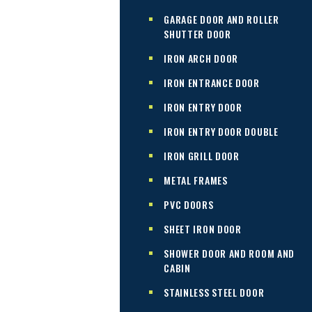
GARAGE DOOR AND ROLLER
SHUTTER DOOR
IRON ARCH DOOR
IRON ENTRANCE DOOR
IRON ENTRY DOOR
IRON ENTRY DOOR DOUBLE
IRON GRILL DOOR
METAL FRAMES
PVC DOORS
SHEET IRON DOOR
SHOWER DOOR AND ROOM AND
CABIN
STAINLESS STEEL DOOR